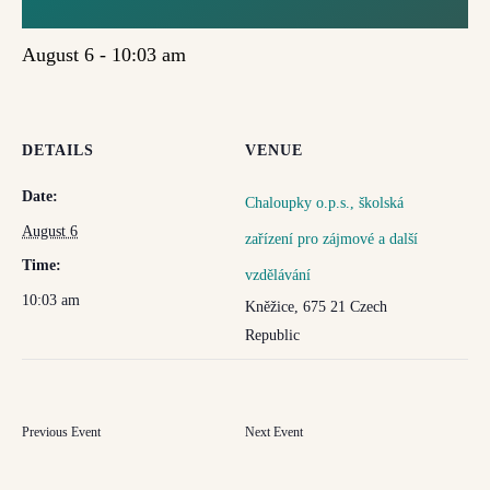
VZDĚLÁVÁNÍ
August 6 - 10:03 am
DETAILS
VENUE
Date:
Chaloupky o.p.s., školská
August 6
zařízení pro zájmové a další
Time:
vzdělávání
10:03 am
Kněžice
,
675 21
Czech
Republic