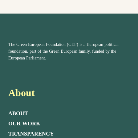
The Green European Foundation (GEF) is a European political
foundation, part of the Green European family, funded by the
European Parliament.
About
ABOUT
OUR WORK
TRANSPARENCY