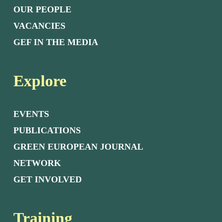
OUR PEOPLE
VACANCIES
GEF IN THE MEDIA
Explore
EVENTS
PUBLICATIONS
GREEN EUROPEAN JOURNAL
NETWORK
GET INVOLVED
Training