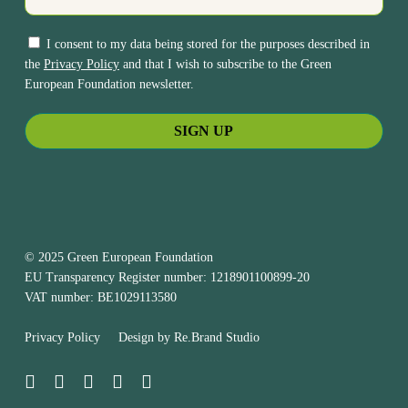
I consent to my data being stored for the purposes described in
the
Privacy Policy
and that I wish to subscribe to the Green
European Foundation newsletter.
© 2025 Green European Foundation
EU Transparency Register number: 1218901100899-20
VAT number: BE1029113580
Privacy Policy
Design by
Re.Brand Studio
bluesky
facebook
linkedin
youtube
instagram