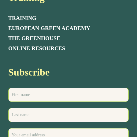
TRAINING
EUROPEAN GREEN ACADEMY
THE GREENHOUSE
ONLINE RESOURCES
Subscribe