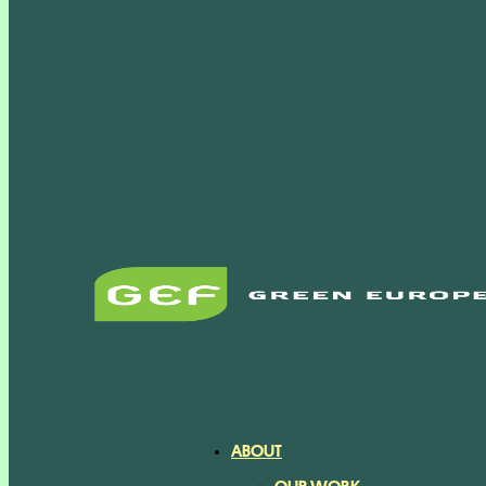
ABOUT