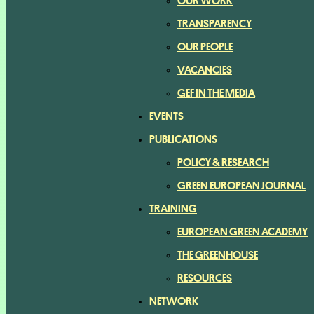
OUR WORK
TRANSPARENCY
OUR PEOPLE
VACANCIES
GEF IN THE MEDIA
EVENTS
PUBLICATIONS
POLICY & RESEARCH
GREEN EUROPEAN JOURNAL
TRAINING
EUROPEAN GREEN ACADEMY
THE GREENHOUSE
RESOURCES
NETWORK