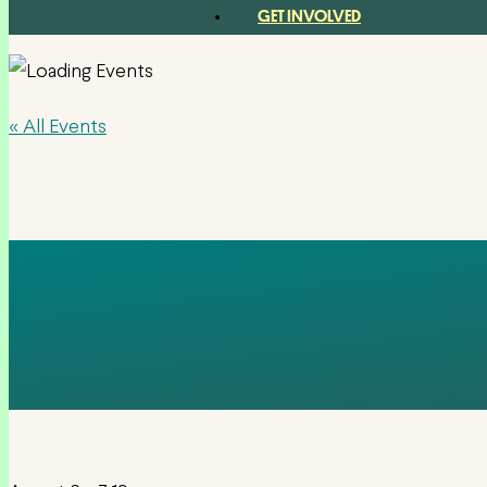
GET INVOLVED
« All Events
HOTEL BIŠEVO –
HRVATSKA, C