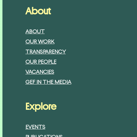
About
ABOUT
OUR WORK
TRANSPARENCY
OUR PEOPLE
VACANCIES
GEF IN THE MEDIA
Explore
EVENTS