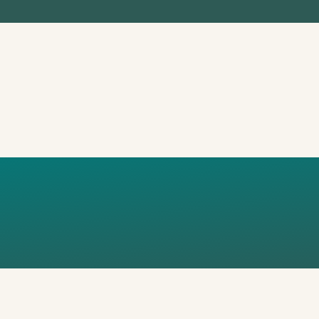
 RIBARSKA UL. 
ROATIA