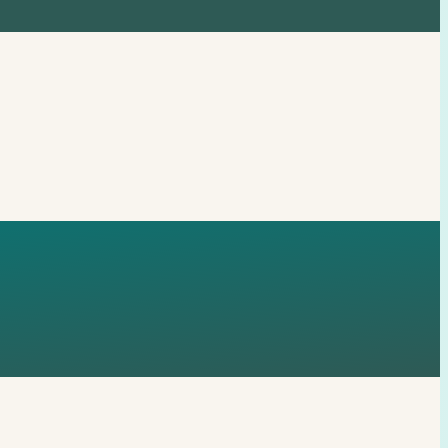
72, 21485,