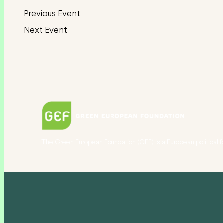
The Green European Foundation (GEF) is a European political f