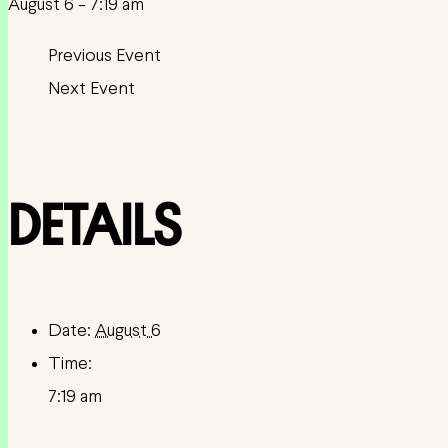
August 6 - 7:19 am
DETAILS
Date:
August 6
Time:
7:19 am