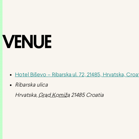
VENUE
Hotel Biševo – Ribarska ul. 72, 21485, Hrvatska, Croa
Ribarska ulica
Hrvatska
,
Grad Komiža
21485
Croatia