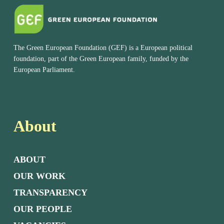
The Green European Foundation (GEF) is a European political
foundation, part of the Green European family, funded by the
European Parliament.
About
ABOUT
OUR WORK
TRANSPARENCY
OUR PEOPLE