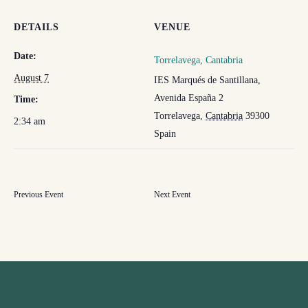
DETAILS
VENUE
Date:
Torrelavega, Cantabria
August 7
IES Marqués de Santillana,
Avenida España 2
Time:
Torrelavega
,
Cantabria
39300
2:34 am
Spain