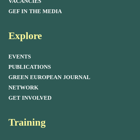
VACANCIES
GEF IN THE MEDIA
Explore
EVENTS
PUBLICATIONS
GREEN EUROPEAN JOURNAL
NETWORK
GET INVOLVED
Training