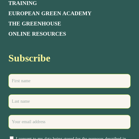
TRAINING
EUROPEAN GREEN ACADEMY
THE GREENHOUSE
ONLINE RESOURCES
Subscribe
I consent to my data being stored for the purposes described in