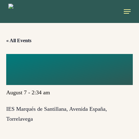
Skip
Menu
to
main
content
« All Events
TORRELAVEGA,
CANTABRIA
August 7 - 2:34 am
IES Marqués de Santillana, Avenida España,
Torrelavega