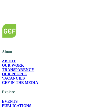
The Green European Foundation (GEF) is a European political foundation, p
About
ABOUT
OUR WORK
TRANSPARENCY
OUR PEOPLE
VACANCIES
GEF IN THE MEDIA
Explore
EVENTS
PUBLICATIONS