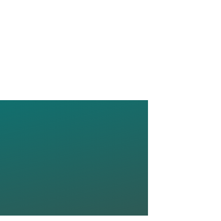
UBLIN,