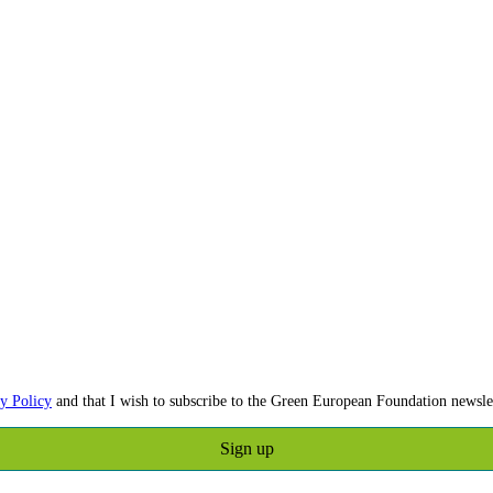
y Policy
and that I wish to subscribe to the Green European Foundation newslet