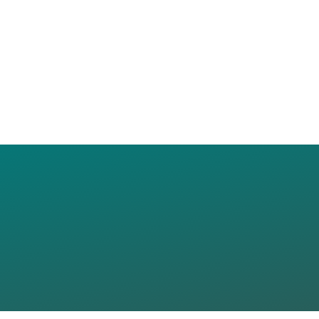
Y COLLEGE D
SCHOOL OF
ICS