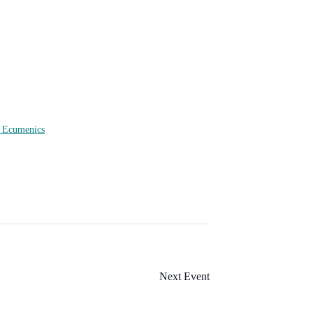
f Ecumenics