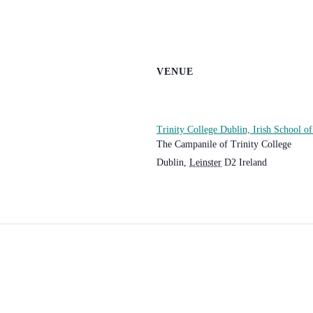
VENUE
Trinity College Dublin, Irish School o
The Campanile of Trinity College
Dublin
,
Leinster
D2
Ireland