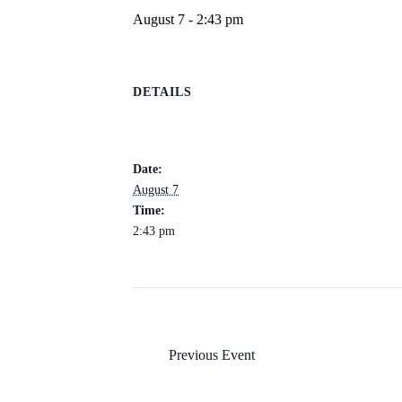
August 7 - 2:43 pm
DETAILS
Date:
August 7
Time:
2:43 pm