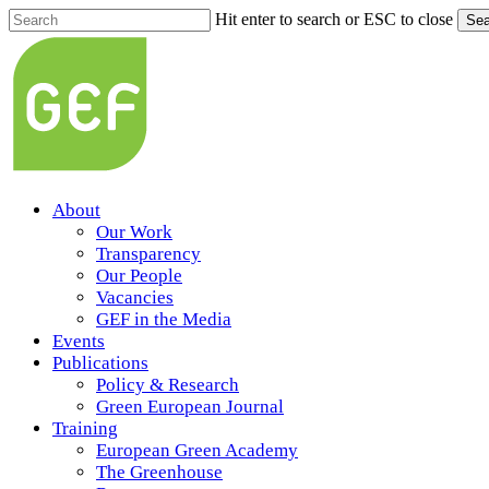
Skip
Hit enter to search or ESC to close
Sea
to
Close
main
Search
content
Menu
About
Our Work
Transparency
Our People
Vacancies
GEF in the Media
Events
Publications
Policy & Research
Green European Journal
Training
European Green Academy
The Greenhouse