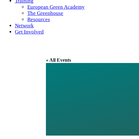
Training
European Green Academy
The Greenhouse
Resources
Network
Get Involved
« All Events
TRINIT
IRISH 
ECUMEN