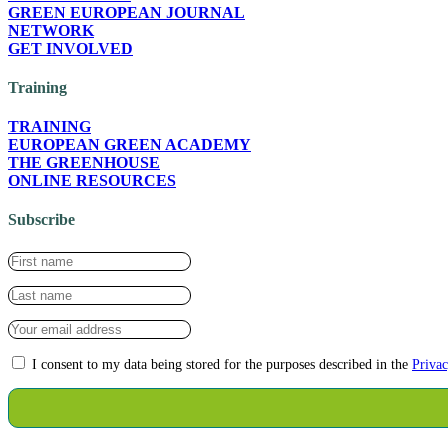
GREEN EUROPEAN JOURNAL
NETWORK
GET INVOLVED
Training
TRAINING
EUROPEAN GREEN ACADEMY
THE GREENHOUSE
ONLINE RESOURCES
Subscribe
I consent to my data being stored for the purposes described in the
Privac