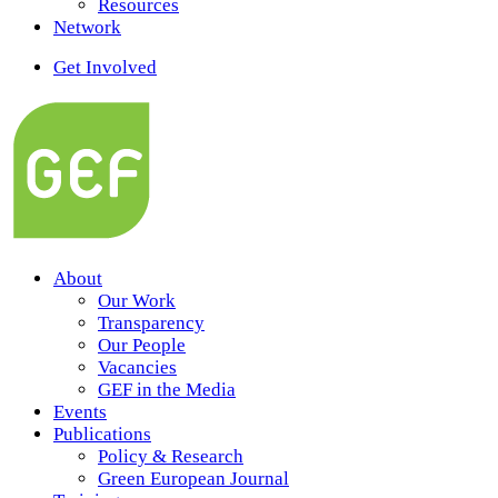
Resources
Network
Get Involved
About
Our Work
Transparency
Our People
Vacancies
GEF in the Media
Events
Publications
Policy & Research
Green European Journal