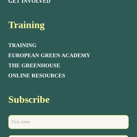
GET INVOLVED
Training
TRAINING
EUROPEAN GREEN ACADEMY
THE GREENHOUSE
ONLINE RESOURCES
Subscribe