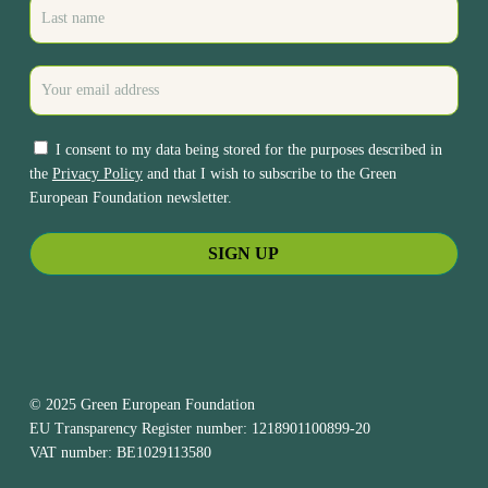
I consent to my data being stored for the purposes described in
the
Privacy Policy
and that I wish to subscribe to the Green
European Foundation newsletter.
© 2025 Green European Foundation
EU Transparency Register number: 1218901100899-20
VAT number: BE1029113580