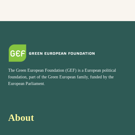
The Green European Foundation (GEF) is a European political
foundation, part of the Green European family, funded by the
European Parliament.
About