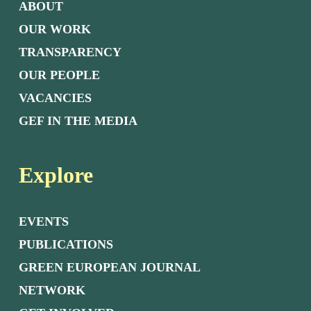
ABOUT
OUR WORK
TRANSPARENCY
OUR PEOPLE
VACANCIES
GEF IN THE MEDIA
Explore
EVENTS
PUBLICATIONS
GREEN EUROPEAN JOURNAL
NETWORK