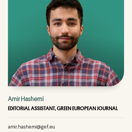
Amir Hashemi
EDITORIAL ASSISTANT, GREEN EUROPEAN JOURNAL
amir.hashemi@gef.eu