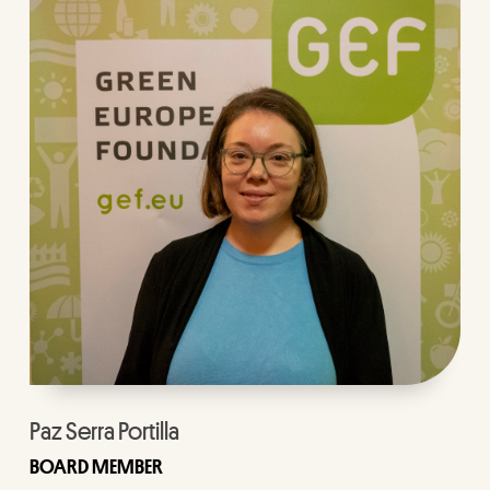
Paz Serra Portilla
BOARD MEMBER