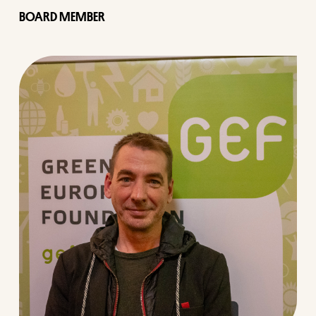
BOARD MEMBER