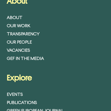
About
ABOUT
OUR WORK
TRANSPARENCY
OUR PEOPLE
VACANCIES
GEF IN THE MEDIA
Explore
EVENTS
PUBLICATIONS