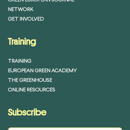
GREEN EUROPEAN JOURNAL
NETWORK
GET INVOLVED
Training
TRAINING
EUROPEAN GREEN ACADEMY
THE GREENHOUSE
ONLINE RESOURCES
Subscribe