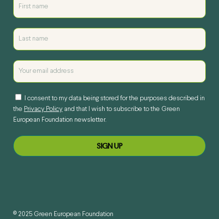
I consent to my data being stored for the purposes described in
the
Privacy Policy
and that I wish to subscribe to the Green
European Foundation newsletter.
© 2025 Green European Foundation