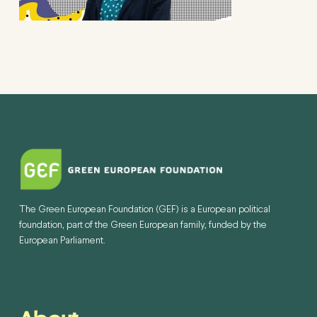
The Green European Foundation (GEF) is a European political
foundation, part of the Green European family, funded by the
European Parliament.