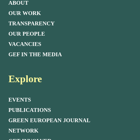
ABOUT
OUR WORK
TRANSPARENCY
OUR PEOPLE
VACANCIES
GEF IN THE MEDIA
Explore
EVENTS
PUBLICATIONS
GREEN EUROPEAN JOURNAL
NETWORK