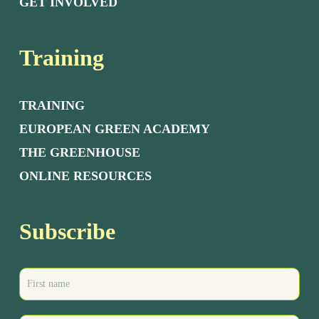
GET INVOLVED
Training
TRAINING
EUROPEAN GREEN ACADEMY
THE GREENHOUSE
ONLINE RESOURCES
Subscribe