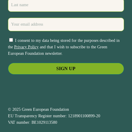
I consent to my data being stored for the purposes described in
the
Privacy Policy
and that I wish to subscribe to the Green
European Foundation newsletter.
© 2025 Green European Foundation
EU Transparency Register number: 1218901100899-20
VAT number: BE1029113580