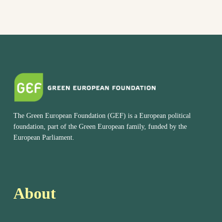
The Green European Foundation (GEF) is a European political
foundation, part of the Green European family, funded by the
European Parliament.
About