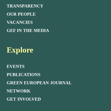
TRANSPARENCY
OUR PEOPLE
VACANCIES
GEF IN THE MEDIA
Explore
EVENTS
PUBLICATIONS
GREEN EUROPEAN JOURNAL
NETWORK
GET INVOLVED