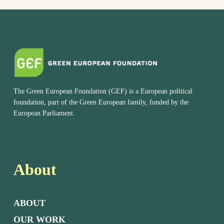
The Green European Foundation (GEF) is a European political
foundation, part of the Green European family, funded by the
European Parliament.
About
ABOUT
OUR WORK