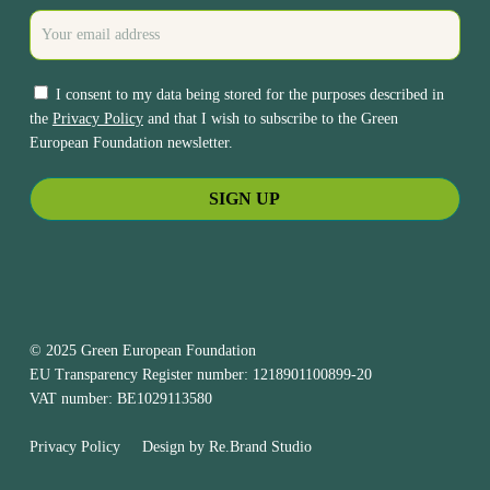
I consent to my data being stored for the purposes described in
the
Privacy Policy
and that I wish to subscribe to the Green
European Foundation newsletter.
© 2025 Green European Foundation
EU Transparency Register number: 1218901100899-20
VAT number: BE1029113580
Privacy Policy
Design by
Re.Brand Studio