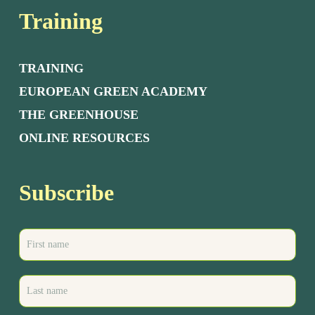
Training
TRAINING
EUROPEAN GREEN ACADEMY
THE GREENHOUSE
ONLINE RESOURCES
Subscribe