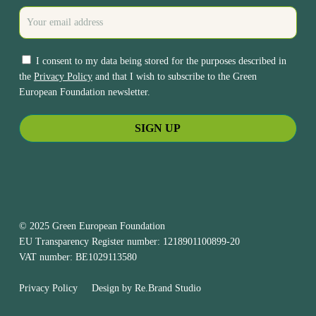
I consent to my data being stored for the purposes described in
the
Privacy Policy
and that I wish to subscribe to the Green
European Foundation newsletter.
© 2025 Green European Foundation
EU Transparency Register number: 1218901100899-20
VAT number: BE1029113580
Privacy Policy
Design by
Re.Brand Studio