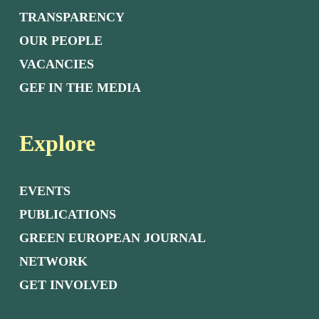
TRANSPARENCY
OUR PEOPLE
VACANCIES
GEF IN THE MEDIA
Explore
EVENTS
PUBLICATIONS
GREEN EUROPEAN JOURNAL
NETWORK
GET INVOLVED