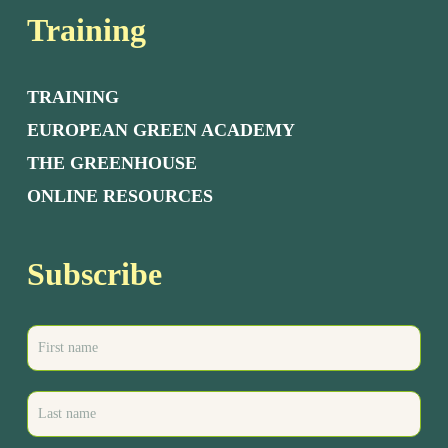
Training
TRAINING
EUROPEAN GREEN ACADEMY
THE GREENHOUSE
ONLINE RESOURCES
Subscribe