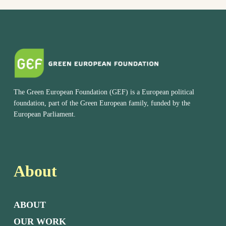
The Green European Foundation (GEF) is a European political
foundation, part of the Green European family, funded by the
European Parliament.
About
ABOUT
OUR WORK