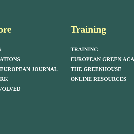
ore
Training
S
TRAINING
ATIONS
EUROPEAN GREEN AC
 EUROPEAN JOURNAL
THE GREENHOUSE
ORK
ONLINE RESOURCES
NVOLVED