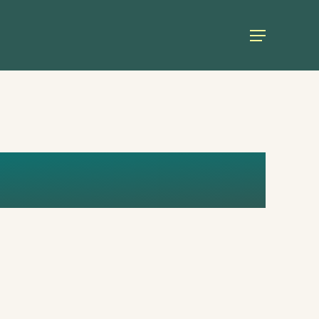
Menu
AGE