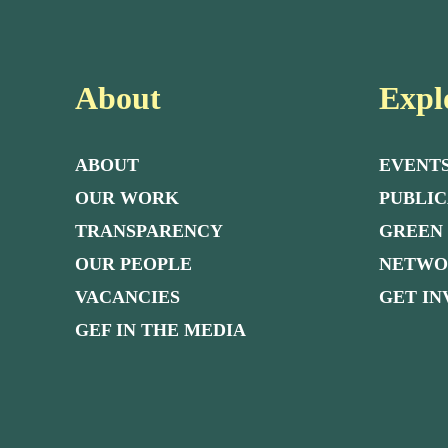
About
Expl
ABOUT
EVENT
OUR WORK
PUBLIC
TRANSPARENCY
GREEN
OUR PEOPLE
NETW
VACANCIES
GET I
GEF IN THE MEDIA