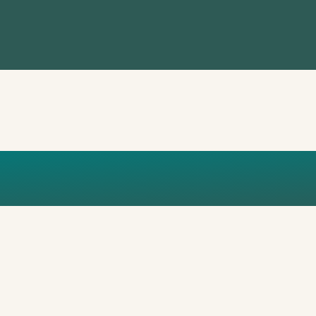
AXE ECO IM