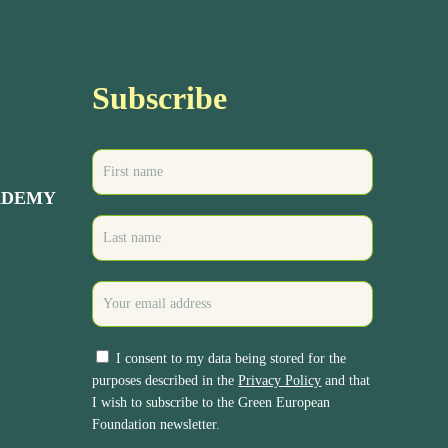
Subscribe
ADEMY
I consent to my data being stored for the
purposes described in the
Privacy Policy
and that
I wish to subscribe to the Green European
Foundation newsletter.