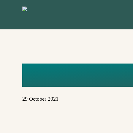
Skip
to
main
content
DIANNE S
29 October 2021