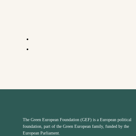
The Green European Foundation (GEF) is a European political
foundation, part of the Green European family, funded by the
European Parliament.