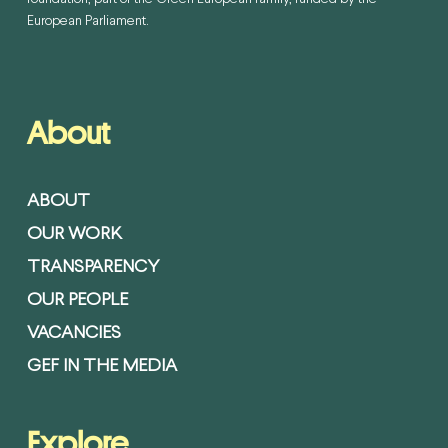
European Parliament.
About
ABOUT
OUR WORK
TRANSPARENCY
OUR PEOPLE
VACANCIES
GEF IN THE MEDIA
Explore