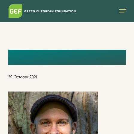
Skip
Menu
to
main
content
MIKE
29 October 2021