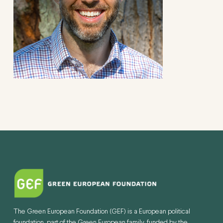
The Green European Foundation (GEF) is a European political
foundation, part of the Green European family, funded by the