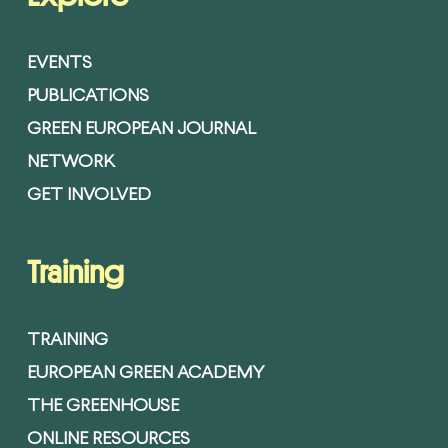
EVENTS
PUBLICATIONS
GREEN EUROPEAN JOURNAL
NETWORK
GET INVOLVED
Training
TRAINING
EUROPEAN GREEN ACADEMY
THE GREENHOUSE
ONLINE RESOURCES