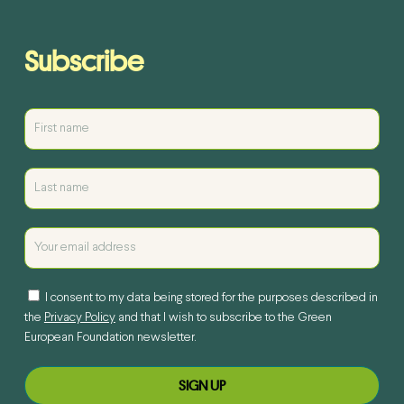
Subscribe
I consent to my data being stored for the purposes described in
the
Privacy Policy
and that I wish to subscribe to the Green
European Foundation newsletter.