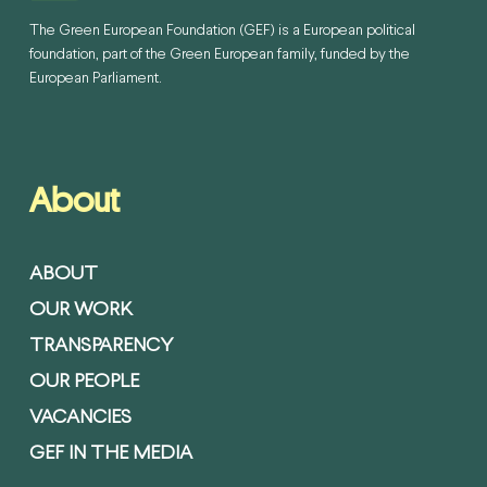
The Green European Foundation (GEF) is a European political
foundation, part of the Green European family, funded by the
European Parliament.
About
ABOUT
OUR WORK
TRANSPARENCY
OUR PEOPLE
VACANCIES
GEF IN THE MEDIA