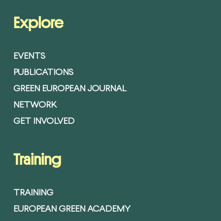
Explore
EVENTS
PUBLICATIONS
GREEN EUROPEAN JOURNAL
NETWORK
GET INVOLVED
Training
TRAINING
EUROPEAN GREEN ACADEMY