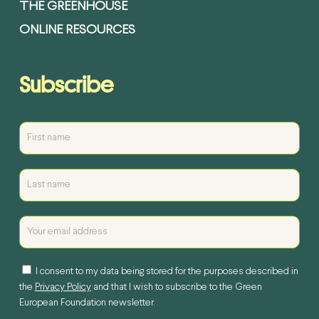
THE GREENHOUSE
ONLINE RESOURCES
Subscribe
I consent to my data being stored for the purposes described in
the
Privacy Policy
and that I wish to subscribe to the Green
European Foundation newsletter.