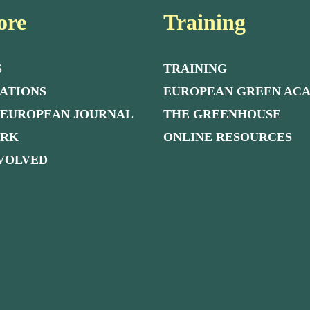
ore
Training
S
TRAINING
ATIONS
EUROPEAN GREEN AC
 EUROPEAN JOURNAL
THE GREENHOUSE
ORK
ONLINE RESOURCES
NVOLVED