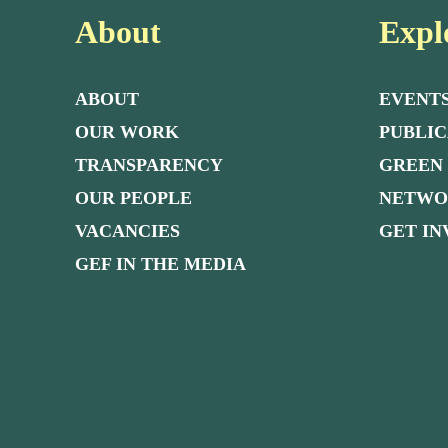
About
Expl
ABOUT
EVENT
OUR WORK
PUBLIC
TRANSPARENCY
GREEN
OUR PEOPLE
NETW
VACANCIES
GET I
GEF IN THE MEDIA