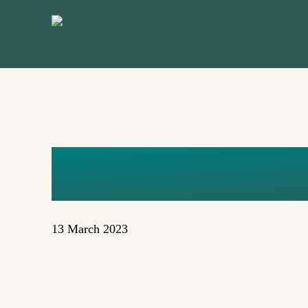
Skip
to
main
content
YEG LOG
13 March 2023