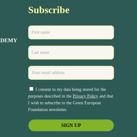
Subscribe
ADEMY
I consent to my data being stored for the
purposes described in the
Privacy Policy
and that
I wish to subscribe to the Green European
Foundation newsletter.