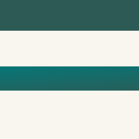
O_MAIN_BOX