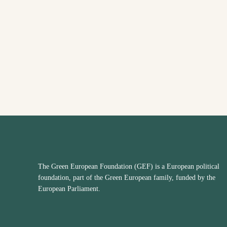
The Green European Foundation (GEF) is a European political
foundation, part of the Green European family, funded by the
European Parliament.