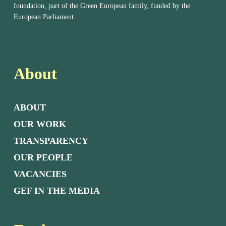
foundation, part of the Green European family, funded by the
European Parliament.
About
ABOUT
OUR WORK
TRANSPARENCY
OUR PEOPLE
VACANCIES
GEF IN THE MEDIA