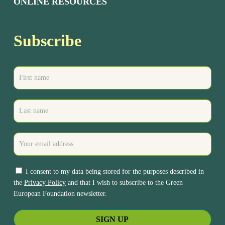
ONLINE RESOURCES
Subscribe
I consent to my data being stored for the purposes described in
the
Privacy Policy
and that I wish to subscribe to the Green
European Foundation newsletter.