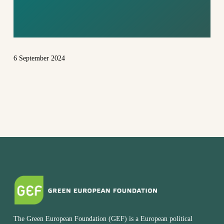
WORLD
6 September 2024
The Green European Foundation (GEF) is a European political