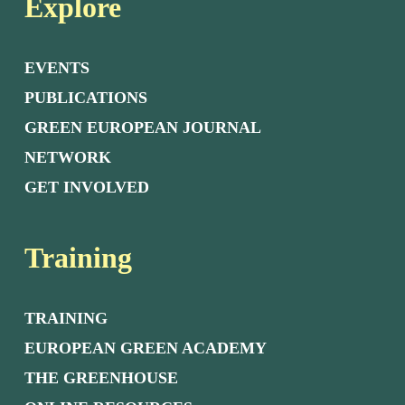
Explore
EVENTS
PUBLICATIONS
GREEN EUROPEAN JOURNAL
NETWORK
GET INVOLVED
Training
TRAINING
EUROPEAN GREEN ACADEMY
THE GREENHOUSE