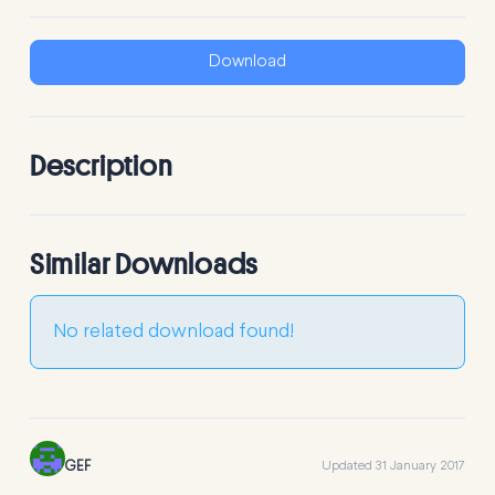
Download
Description
Similar Downloads
No related download found!
GEF
Updated 31 January 2017