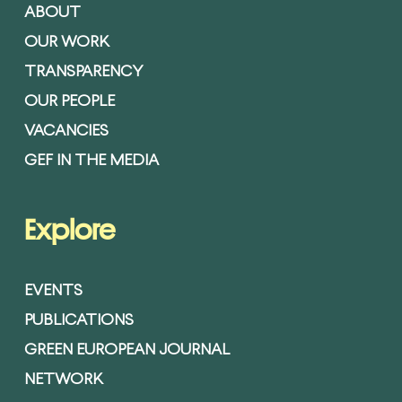
ABOUT
OUR WORK
TRANSPARENCY
OUR PEOPLE
VACANCIES
GEF IN THE MEDIA
Explore
EVENTS
PUBLICATIONS
GREEN EUROPEAN JOURNAL
NETWORK