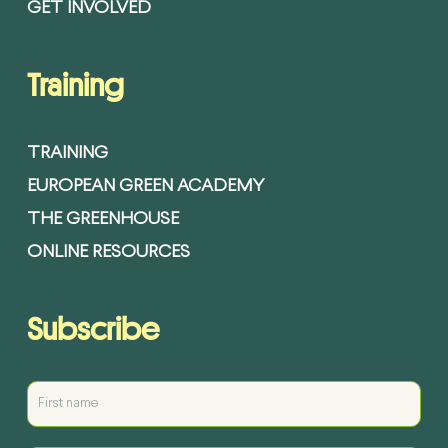
GET INVOLVED
Training
TRAINING
EUROPEAN GREEN ACADEMY
THE GREENHOUSE
ONLINE RESOURCES
Subscribe