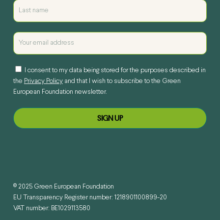
I consent to my data being stored for the purposes described in
the
Privacy Policy
and that I wish to subscribe to the Green
European Foundation newsletter.
© 2025 Green European Foundation
EU Transparency Register number: 1218901100899-20
VAT number: BE1029113580