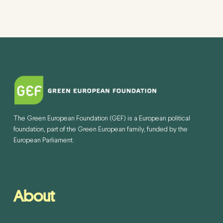
The Green European Foundation (GEF) is a European political
foundation, part of the Green European family, funded by the
European Parliament.
About