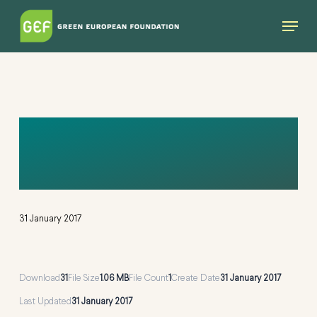
Skip
Menu
to
main
content
ANNUAL REPORT
2010
31 January 2017
Download
31
File Size
1.06 MB
File Count
1
Create Date
31 January 2017
Last Updated
31 January 2017