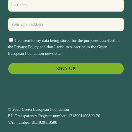
I consent to my data being stored for the purposes described in
the
Privacy Policy
and that I wish to subscribe to the Green
European Foundation newsletter.
© 2025 Green European Foundation
EU Transparency Register number: 1218901100899-20
VAT number: BE1029113580