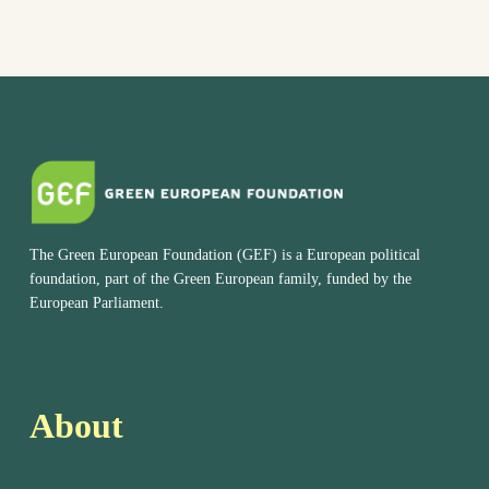
The Green European Foundation (GEF) is a European political
foundation, part of the Green European family, funded by the
European Parliament.
About