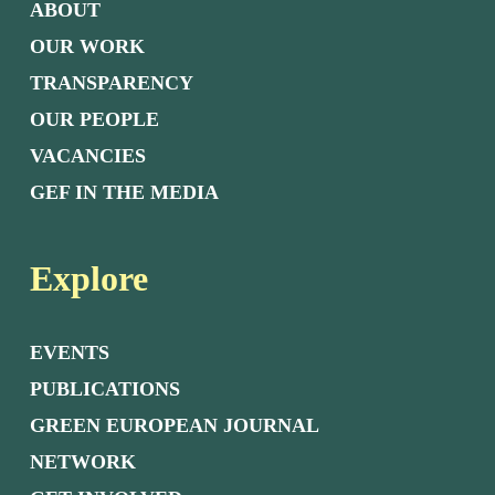
ABOUT
OUR WORK
TRANSPARENCY
OUR PEOPLE
VACANCIES
GEF IN THE MEDIA
Explore
EVENTS
PUBLICATIONS
GREEN EUROPEAN JOURNAL
NETWORK