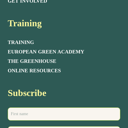
GET INVOLVED
Training
TRAINING
EUROPEAN GREEN ACADEMY
THE GREENHOUSE
ONLINE RESOURCES
Subscribe