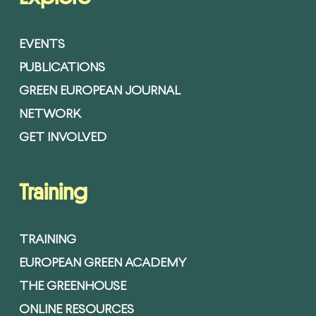
EVENTS
PUBLICATIONS
GREEN EUROPEAN JOURNAL
NETWORK
GET INVOLVED
Training
TRAINING
EUROPEAN GREEN ACADEMY
THE GREENHOUSE
ONLINE RESOURCES