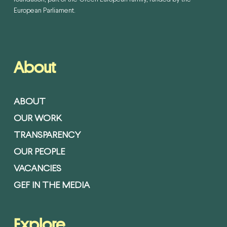
European Parliament.
About
ABOUT
OUR WORK
TRANSPARENCY
OUR PEOPLE
VACANCIES
GEF IN THE MEDIA
Explore