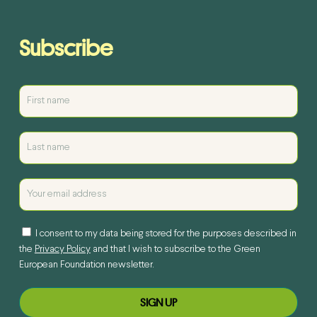
Subscribe
I consent to my data being stored for the purposes described in
the
Privacy Policy
and that I wish to subscribe to the Green
European Foundation newsletter.