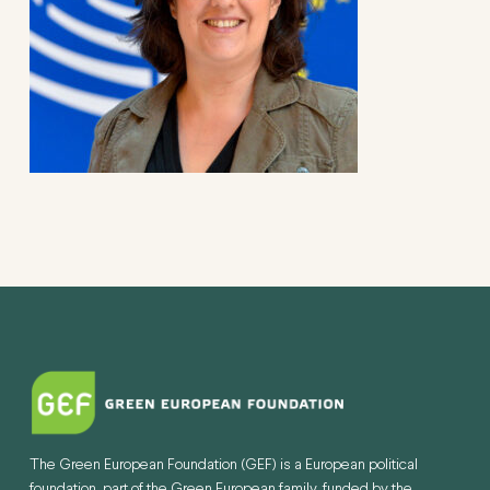
The Green European Foundation (GEF) is a European political
foundation, part of the Green European family, funded by the