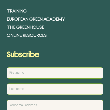
TRAINING
EUROPEAN GREEN ACADEMY
THE GREENHOUSE
ONLINE RESOURCES
Subscribe