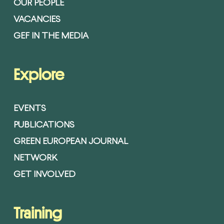
OUR PEOPLE
VACANCIES
GEF IN THE MEDIA
Explore
EVENTS
PUBLICATIONS
GREEN EUROPEAN JOURNAL
NETWORK
GET INVOLVED
Training