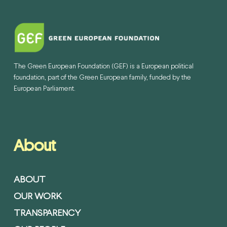
The Green European Foundation (GEF) is a European political
foundation, part of the Green European family, funded by the
European Parliament.
About
ABOUT
OUR WORK
TRANSPARENCY