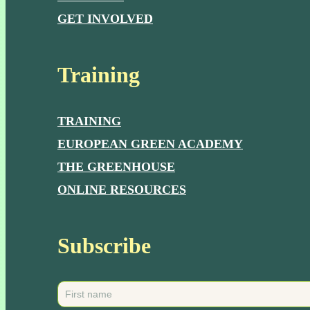
GET INVOLVED
Training
TRAINING
EUROPEAN GREEN ACADEMY
THE GREENHOUSE
ONLINE RESOURCES
Subscribe