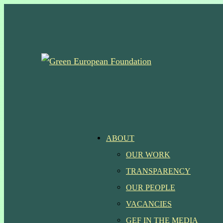
Skip
to
main
content
Menu
ABOUT
OUR WORK
TRANSPARENCY
OUR PEOPLE
VACANCIES
GEF IN THE MEDIA