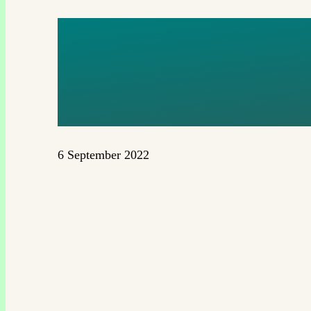
KOPIA 1
(2TH) (1)
6 September 2022