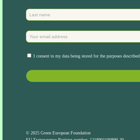
I consent to my data being stored for the purposes described
© 2025 Green European Foundation
EU Transparency Register number: 1218901100899-20