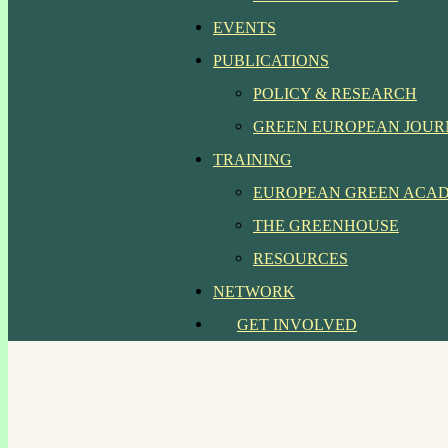
EVENTS
PUBLICATIONS
POLICY & RESEARCH
GREEN EUROPEAN JOU
TRAINING
EUROPEAN GREEN ACA
THE GREENHOUSE
RESOURCES
NETWORK
GET INVOLVED