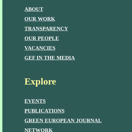
ABOUT
OUR WORK
TRANSPARENCY
OUR PEOPLE
VACANCIES
GEF IN THE MEDIA
Explore
EVENTS
PUBLICATIONS
GREEN EUROPEAN JOURNAL
NETWORK