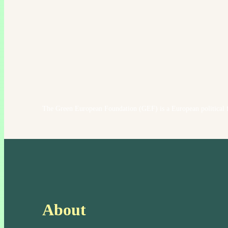
The Green European Foundation (GEF) is a European political f
About