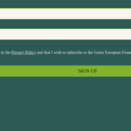
 in the
Privacy Policy
and that I wish to subscribe to the Green European Found