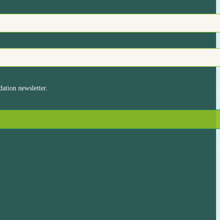
ation newsletter.