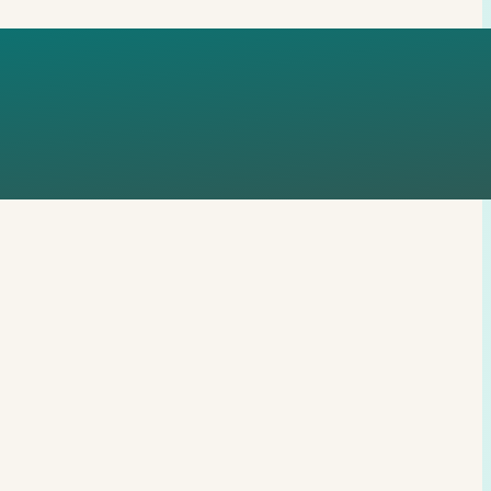
GMURCZYK