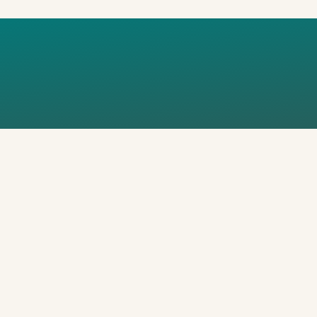
_FOT-AREK-