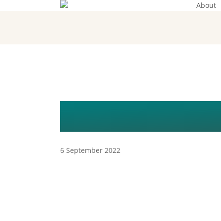
About
Skip
to
main
content
DSC_2908
6 September 2022