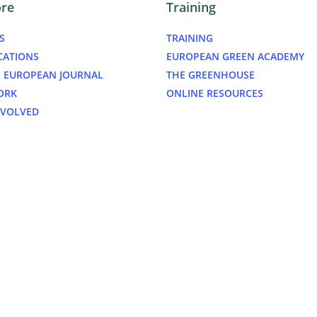
ore
Training
S
TRAINING
CATIONS
EUROPEAN GREEN ACADEMY
 EUROPEAN JOURNAL
THE GREENHOUSE
ORK
ONLINE RESOURCES
NVOLVED