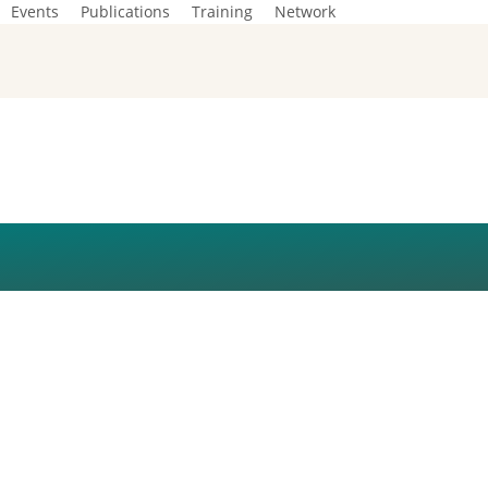
Events
Publications
Training
Network