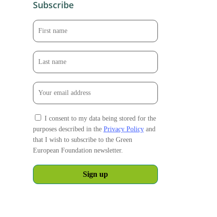
Subscribe
I consent to my data being stored for the
purposes described in the
Privacy Policy
and
that I wish to subscribe to the Green
European Foundation newsletter.