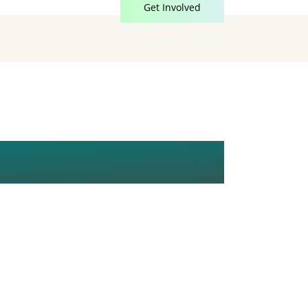
Get Involved