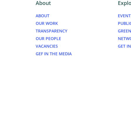
About
Expl
ABOUT
EVENT
OUR WORK
PUBLI
TRANSPARENCY
GREEN
OUR PEOPLE
NETW
VACANCIES
GET I
GEF IN THE MEDIA