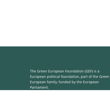
The Green European Foundation (GEF) is a
European political foundation, part of the Green
European family, funded by the European
Parliament.