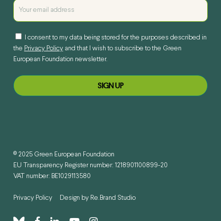
I consent to my data being stored for the purposes described in
the
Privacy Policy
and that I wish to subscribe to the Green
European Foundation newsletter.
© 2025 Green European Foundation
EU Transparency Register number: 1218901100899-20
VAT number: BE1029113580
Privacy Policy
Design by
Re.Brand Studio
bluesky
facebook
linkedin
youtube
instagram