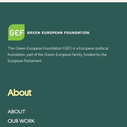
The Green European Foundation (GEF) is a European political
foundation, part of the Green European family, funded by the
European Parliament.
About
ABOUT
OUR WORK