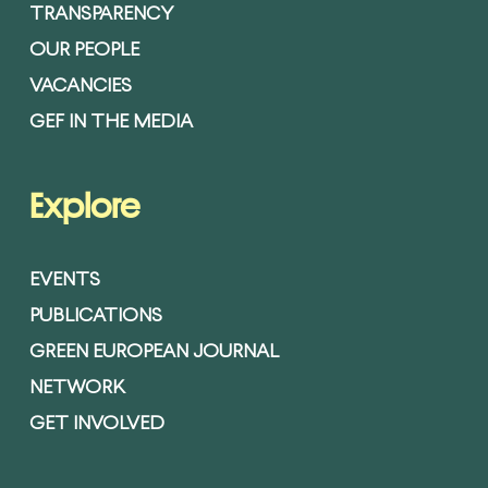
TRANSPARENCY
OUR PEOPLE
VACANCIES
GEF IN THE MEDIA
Explore
EVENTS
PUBLICATIONS
GREEN EUROPEAN JOURNAL
NETWORK
GET INVOLVED