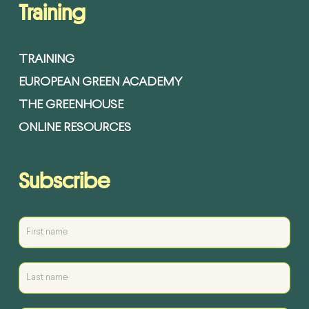
Training
TRAINING
EUROPEAN GREEN ACADEMY
THE GREENHOUSE
ONLINE RESOURCES
Subscribe