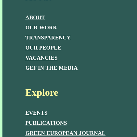
ABOUT
OUR WORK
TRANSPARENCY
OUR PEOPLE
VACANCIES
GEF IN THE MEDIA
Explore
EVENTS
PUBLICATIONS
GREEN EUROPEAN JOURNAL