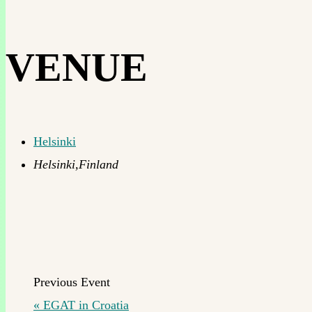
VENUE
Helsinki
Helsinki
,
Finland
«
EGAT in Croatia