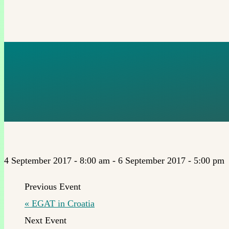
BASIC INCO
TO HELSINK
4 September 2017 - 8:00 am
-
6 September 2017 - 5:00 pm
«
EGAT in Croatia