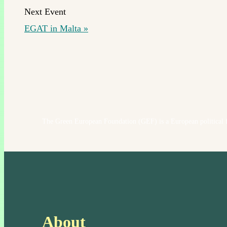
EGAT in Malta
»
The Green European Foundation (GEF) is a European political f
About