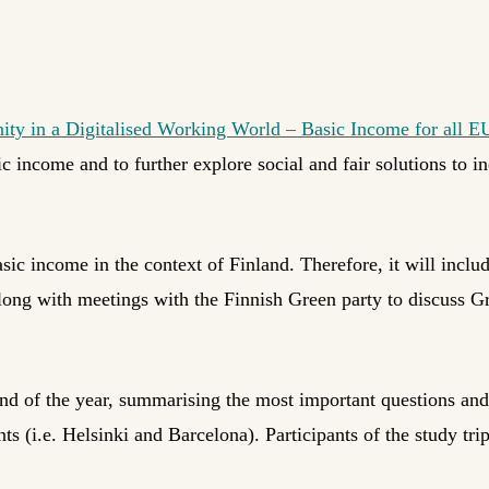
ity in a Digitalised Working World – Basic Income for all E
 income and to further explore social and fair solutions to i
sic income in the context of Finland. Therefore, it will includ
along with meetings with the Finnish Green party to discuss G
 end of the year, summarising the most important questions and
 (i.e. Helsinki and Barcelona). Participants of the study trip