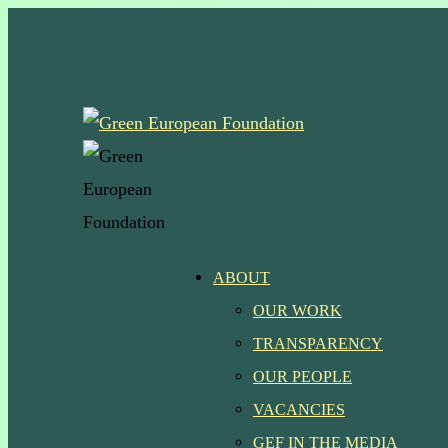
Skip
to
main
content
Menu
ABOUT
OUR WORK
TRANSPARENCY
OUR PEOPLE
VACANCIES
GEF IN THE MEDIA