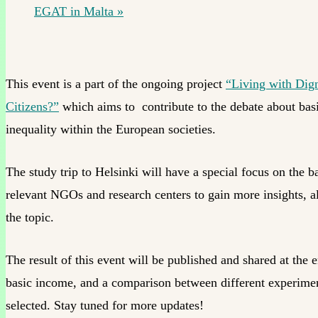
EGAT in Malta
»
This event is a part of the ongoing project
“Living with Dign
Citizens?”
which aims to contribute to the debate about basic
inequality within the European societies.
The study trip to Helsinki will have a special focus on the ba
relevant NGOs and research centers to gain more insights, 
the topic.
The result of this event will be published and shared at the
basic income, and a comparison between different experiments
selected. Stay tuned for more updates!