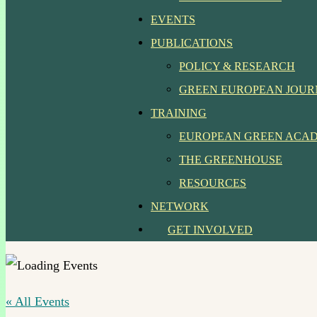
EVENTS
PUBLICATIONS
POLICY & RESEARCH
GREEN EUROPEAN JOU
TRAINING
EUROPEAN GREEN ACA
THE GREENHOUSE
RESOURCES
NETWORK
GET INVOLVED
« All Events