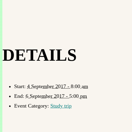
DETAILS
Start:
4 September 2017 - 8:00 am
End:
6 September 2017 - 5:00 pm
Event Category:
Study trip