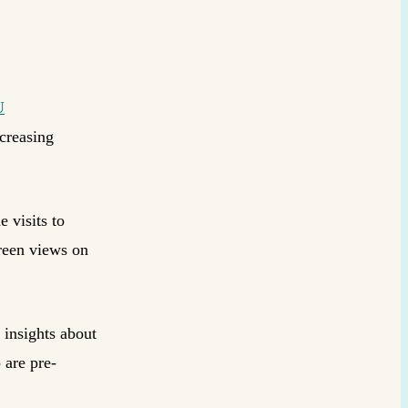
U
ncreasing
e visits to
reen views on
 insights about
 are pre-