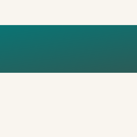
ME STUDY T
I