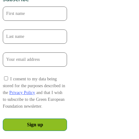
I consent to my data being
stored for the purposes described in
the
Privacy Policy
and that I wish
to subscribe to the Green European
Foundation newsletter.