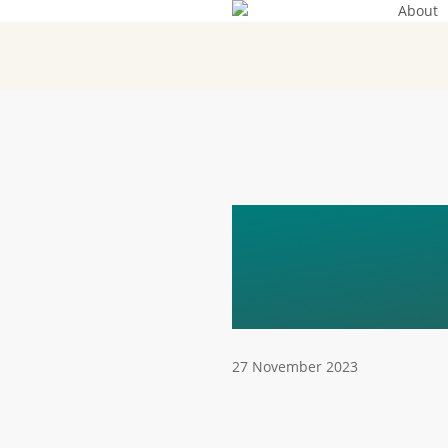
About
Skip
to
main
content
ECOPOL
ELECTR
27 November 2023