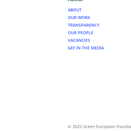
ABOUT
OUR WORK
TRANSPARENCY
OUR PEOPLE
VACANCIES
GEF IN THE MEDIA
© 2025 Green European Founda