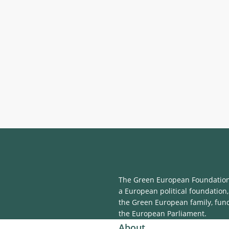
The Green European Foundation 
a European political foundation,
the Green European family, fun
the European Parliament.
About