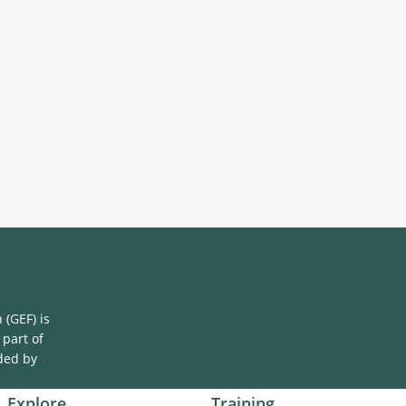
(GEF) is
 part of
ded by
Explore
Training