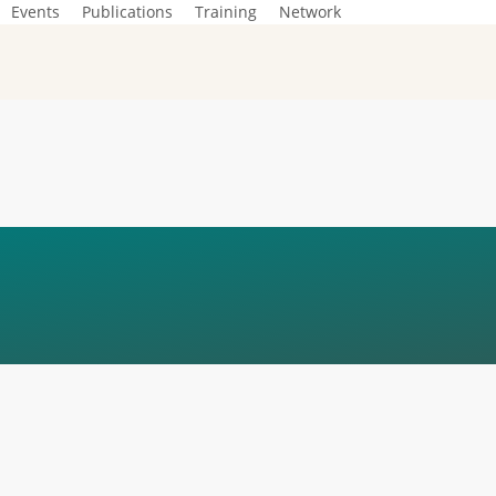
Events
Publications
Training
Network
ÍTICA_EN_BEYON
IFICATION_SQUAR