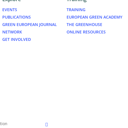
EVENTS
TRAINING
PUBLICATIONS
EUROPEAN GREEN ACADEMY
GREEN EUROPEAN JOURNAL
THE GREENHOUSE
NETWORK
ONLINE RESOURCES
GET INVOLVED
bluesky
tion