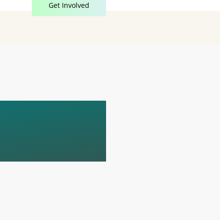
Get Involved
D
E