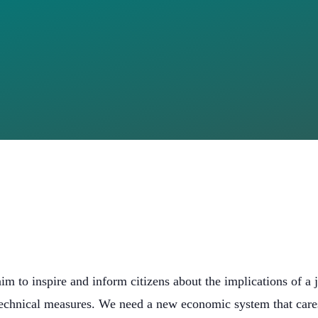
JUST LOOK I
, LOOK AT 
M
aim to inspire and inform citizens about the implications of a j
chnical measures. We need a new economic system that cares 