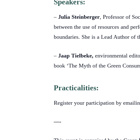
Speakers:
–
Julia Steinberger
, Professor of So
between the use of resources and per
boundaries. She is a Lead Author of t
–
Jaap Tielbeke,
environmental edito
book ‘The Myth of the Green Consume
Practicalities:
Register your participation by emaili
—-