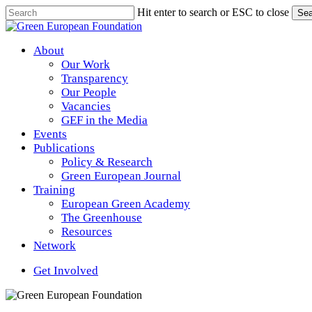
Skip
Hit enter to search or ESC to close
Sea
to
Close
main
Search
content
Menu
About
Our Work
Transparency
Our People
Vacancies
GEF in the Media
Events
Publications
Policy & Research
Green European Journal
Training
European Green Academy
The Greenhouse
Resources
Network
Get Involved