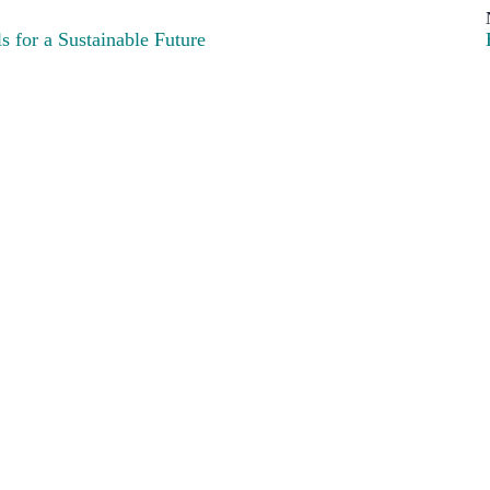
 for a Sustainable Future
art of the Green European family, funded by the European Parliament.