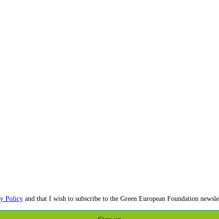
y Policy
and that I wish to subscribe to the Green European Foundation newslet