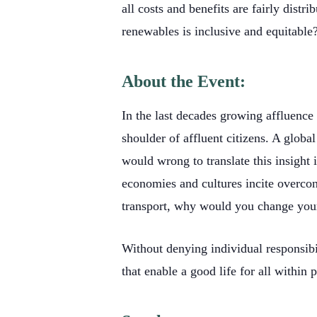
all costs and benefits are fairly dis
renewables is inclusive and equitable
About the Event:
In the last decades growing affluence 
shoulder of affluent citizens. A global
would wrong to translate this insight i
economies and cultures incite overcon
transport, why would you change you
Without denying individual responsibil
that enable a good life for all within 