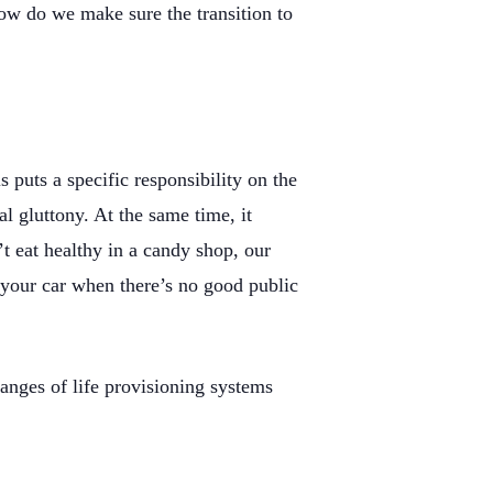
How do we make sure the transition to
 puts a specific responsibility on the
al gluttony. At the same time, it
n’t eat healthy in a candy shop, our
f your car when there’s no good public
hanges of life provisioning systems