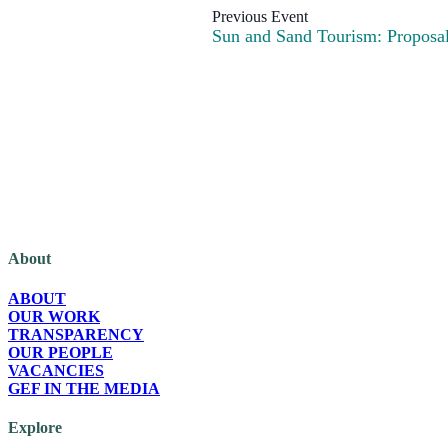
Sun and Sand Tourism: Proposals
The Green European Foundation (GEF) is a European political foundation, p
About
ABOUT
OUR WORK
TRANSPARENCY
OUR PEOPLE
VACANCIES
GEF IN THE MEDIA
Explore