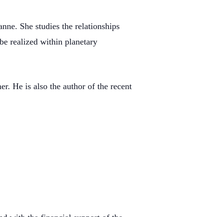
nne. She studies the relationships
e realized within planetary
 He is also the author of the recent