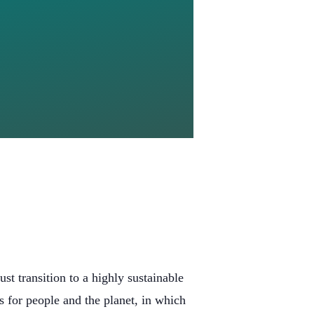
N THE
THE
ust transition to a highly sustainable
for people and the planet, in which