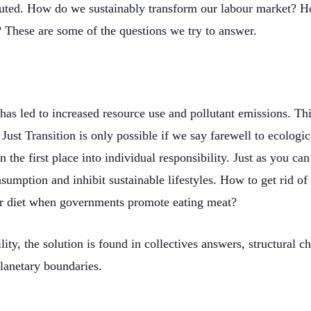
tributed. How do we sustainably transform our labour market? 
? These are some of the questions we try to answer.
has led to increased resource use and pollutant emissions. This
 Just Transition is only possible if we say farewell to ecologic
n the first place into individual responsibility. Just as you ca
sumption and inhibit sustainable lifestyles. How to get rid o
r diet when governments promote eating meat?
ity, the solution is found in collectives answers, structural c
planetary boundaries.