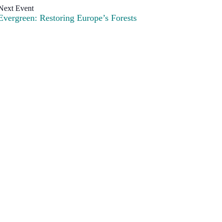
Evergreen: Restoring Europe’s Forests