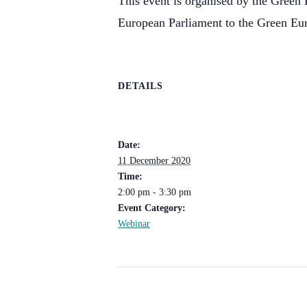
This event is organised by the Green 
European Parliament to the Green Eu
DETAILS
Date:
11 December 2020
Time:
2:00 pm - 3:30 pm
Event Category:
Webinar