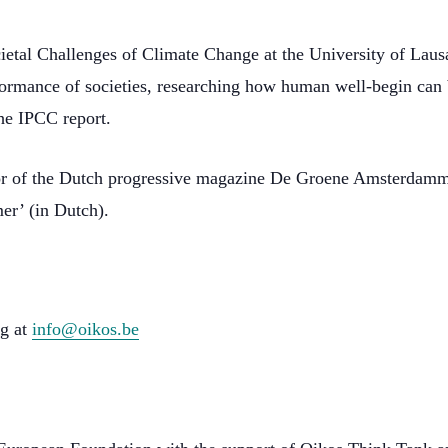
cietal Challenges of Climate Change at the University of Lausa
formance of societies, researching how human well-begin can b
he IPCC report.
r of the Dutch progressive magazine De Groene Amsterdammer.
r’ (in Dutch).
ng at
info@oikos.be