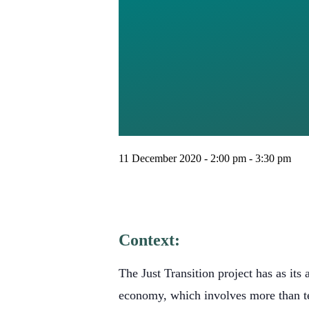
DON’T 
MIRROR
SYSTE
11 December 2020 - 2:00 pm
-
3:30 pm
Context:
The Just Transition project has as its 
economy, which involves more than te