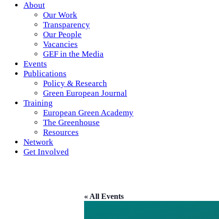
About
Our Work
Transparency
Our People
Vacancies
GEF in the Media
Events
Publications
Policy & Research
Green European Journal
Training
European Green Academy
The Greenhouse
Resources
Network
Get Involved
« All Events