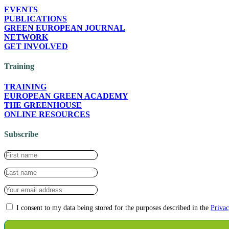
EVENTS
PUBLICATIONS
GREEN EUROPEAN JOURNAL
NETWORK
GET INVOLVED
Training
TRAINING
EUROPEAN GREEN ACADEMY
THE GREENHOUSE
ONLINE RESOURCES
Subscribe
I consent to my data being stored for the purposes described in the
Privac