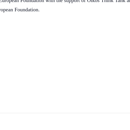
European Foundation with the support of Oikos Think Tank and
ropean Foundation.