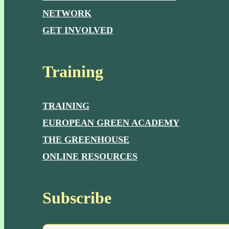
NETWORK
GET INVOLVED
Training
TRAINING
EUROPEAN GREEN ACADEMY
THE GREENHOUSE
ONLINE RESOURCES
Subscribe