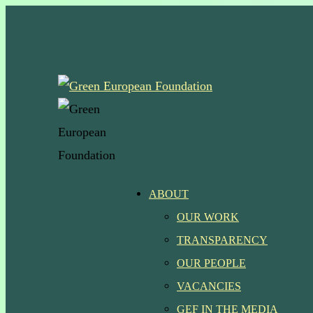
Skip
to
main
content
Menu
ABOUT
OUR WORK
TRANSPARENCY
OUR PEOPLE
VACANCIES
GEF IN THE MEDIA