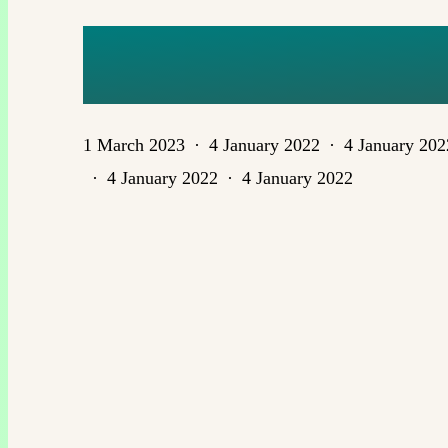
PERSPEC
1 March 2023
4 January 2022
4 January 202
4 January 2022
4 January 2022