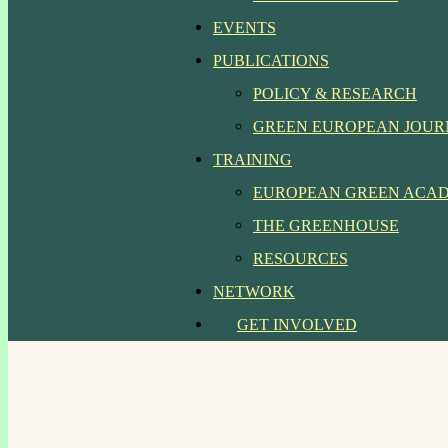
EVENTS
PUBLICATIONS
POLICY & RESEARCH
GREEN EUROPEAN JOU
TRAINING
EUROPEAN GREEN ACA
THE GREENHOUSE
RESOURCES
NETWORK
GET INVOLVED