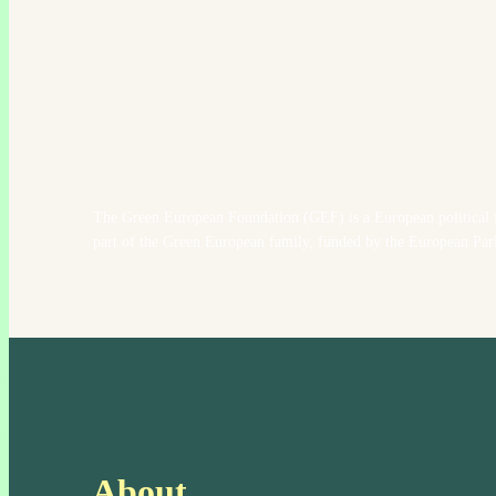
The Green European Foundation (GEF) is a European political 
part of the Green European family, funded by the European Par
About