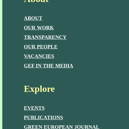
ABOUT
OUR WORK
TRANSPARENCY
OUR PEOPLE
VACANCIES
GEF IN THE MEDIA
Explore
EVENTS
PUBLICATIONS
GREEN EUROPEAN JOURNAL