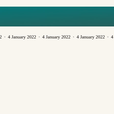
TIVESCOVER
2
4 January 2022
4 January 2022
4 January 2022
4