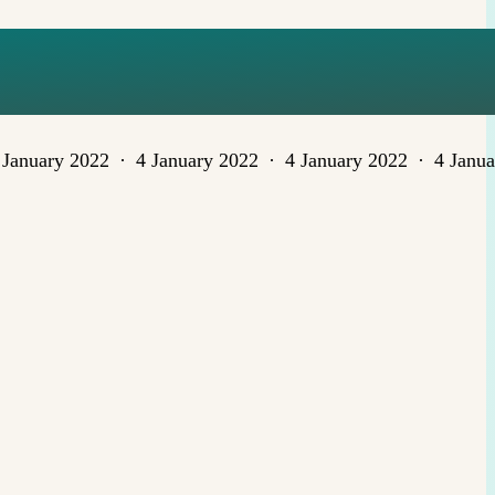
 January 2022
4 January 2022
4 January 2022
4 Janu