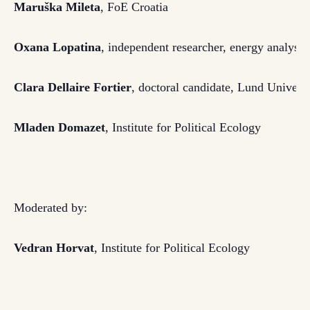
Maruška Mileta
, FoE Croatia
Oxana Lopatina
,
independent researcher,
energy analyst
,
Clara Dellaire Fortier
, doctoral candidate, Lund Universi
Mladen Domazet
, Institute for Political Ecology
Moderated by:
Vedran Horvat
, Institute for Political Ecology