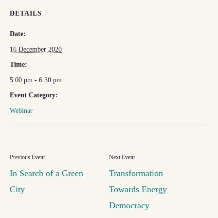
DETAILS
Date:
16 December 2020
Time:
5:00 pm - 6:30 pm
Event Category:
Webinar
In Search of a Green
Transformation
City
Towards Energy
Democracy