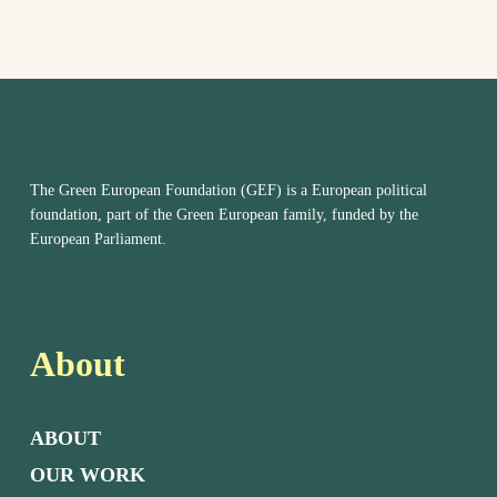
The Green European Foundation (GEF) is a European political
foundation, part of the Green European family, funded by the
European Parliament.
About
ABOUT
OUR WORK