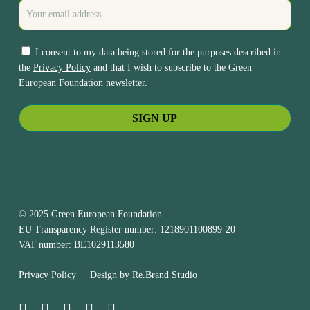
I consent to my data being stored for the purposes described in
the
Privacy Policy
and that I wish to subscribe to the Green
European Foundation newsletter.
© 2025 Green European Foundation
EU Transparency Register number: 1218901100899-20
VAT number: BE1029113580
Privacy Policy
Design by
Re.Brand Studio
bluesky
facebook
linkedin
youtube
instagram