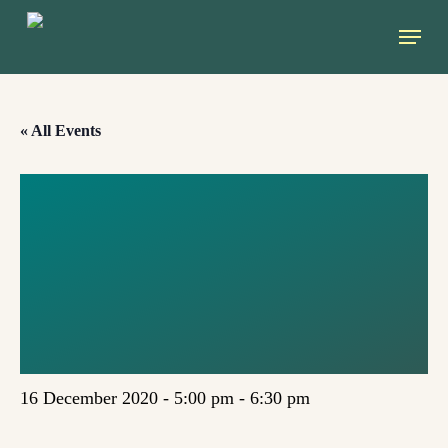
Skip
Menu
to
main
content
« All Events
JUST
TRANSITION TO
DEGROWTH
SOCIETY
16 December 2020 - 5:00 pm
-
6:30 pm