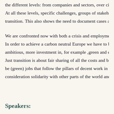
the
different levels: from companies and sectors, over citie
At all these levels, specific challenges, groups of stakeho
transition. This also shows
the need to document cases at th
We are confronted now with both a crisis and employment
In order to achieve a carbon neutral Europe we have to be
ambitious, more investment in, for example ,green and effi
Just
transition is about fair sharing of all the costs and b
be (green) jobs that follow the pillars of
decent work in a s
consideration solidarity with other parts of the world and t
Speakers: