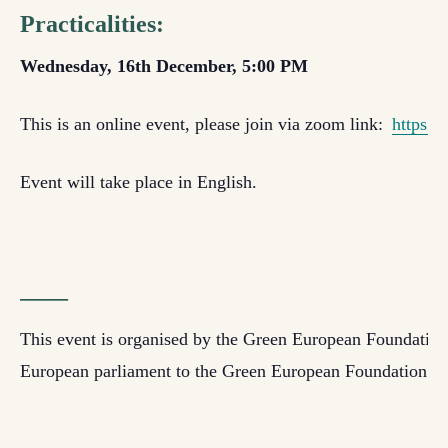
Practicalities:
Wednesday, 16th December, 5:00 PM
This is an online event, please join via zoom link
:
https:/
Event will take place in English
.
——
This event is organised by the Green European Foundation w
European parliament to the Green European Foundation