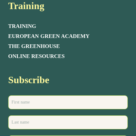
Training
TRAINING
EUROPEAN GREEN ACADEMY
THE GREENHOUSE
ONLINE RESOURCES
Subscribe