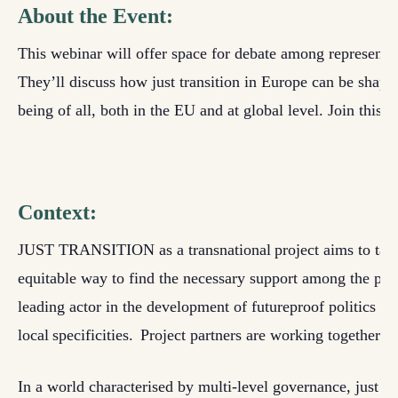
About the Event:
This webinar will offer space for debate among
representa
They’ll discuss how just transition in Europe can be shaped
being of all
, both in the EU and at global level
. Join this 
Context:
JUST TRANSITION as a
transnational project
aims to tac
equitable way to find the necessary support among the popul
leading actor in the development of futureproof politics an
local specificities.
P
roject partners
are
work
ing
together in
I
n a world characterised by multi-level governance, just tra