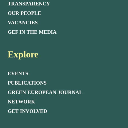
TRANSPARENCY
OUR PEOPLE
VACANCIES
GEF IN THE MEDIA
Explore
EVENTS
PUBLICATIONS
GREEN EUROPEAN JOURNAL
NETWORK
GET INVOLVED