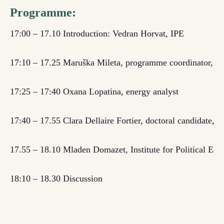
Programme:
17:00 – 17.10
Introduction: Vedran Horvat, IPE
17:10 – 17.
25
Maruška Mileta,
programme coordinator,
Fo
17:25 – 17:40
Oxana Lopatina, energy analyst
17:40 – 17.55
Clara Dellaire Fortier, doctoral candidate, 
17.55 – 18.10
Mladen Domazet, Institute for Political Eco
18:10 – 18.30 Discussion