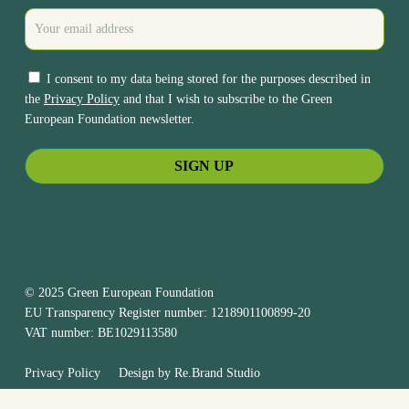
I consent to my data being stored for the purposes described in
the
Privacy Policy
and that I wish to subscribe to the Green
European Foundation newsletter.
© 2025 Green European Foundation
EU Transparency Register number: 1218901100899-20
VAT number: BE1029113580
Privacy Policy
Design by
Re.Brand Studio