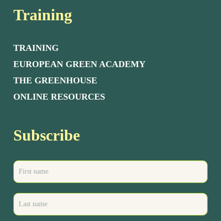
Training
TRAINING
EUROPEAN GREEN ACADEMY
THE GREENHOUSE
ONLINE RESOURCES
Subscribe