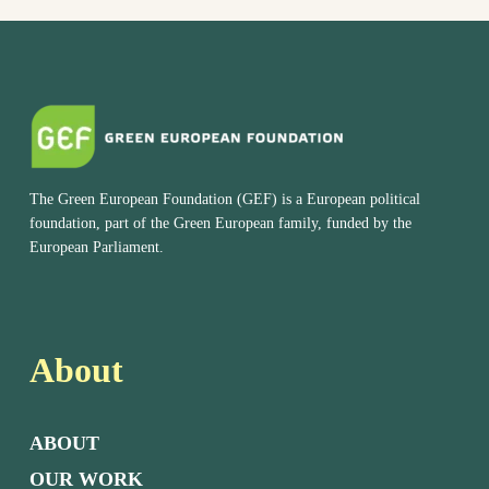
The Green European Foundation (GEF) is a European political
foundation, part of the Green European family, funded by the
European Parliament.
About
ABOUT
OUR WORK