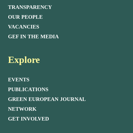
TRANSPARENCY
OUR PEOPLE
VACANCIES
GEF IN THE MEDIA
Explore
EVENTS
PUBLICATIONS
GREEN EUROPEAN JOURNAL
NETWORK
GET INVOLVED