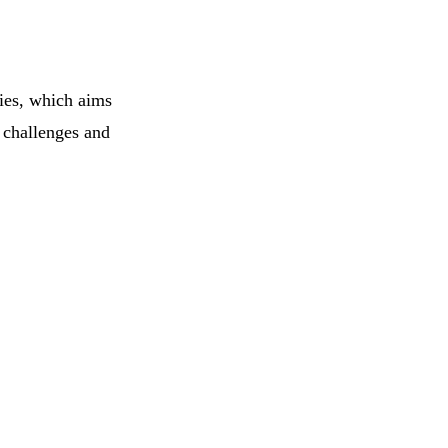
ries, which aims
e challenges and