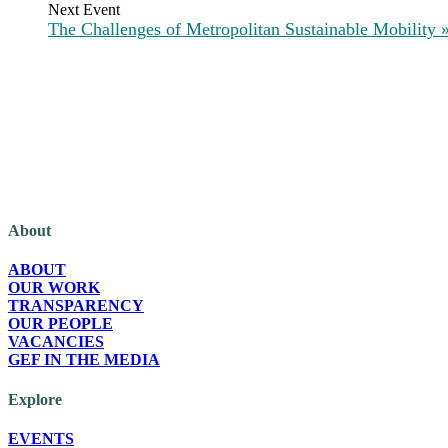
The Challenges of Metropolitan Sustainable Mobility
The Green European Foundation (GEF) is a European political foundation, p
About
ABOUT
OUR WORK
TRANSPARENCY
OUR PEOPLE
VACANCIES
GEF IN THE MEDIA
Explore
EVENTS