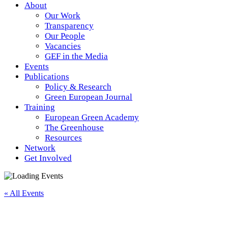
About
Our Work
Transparency
Our People
Vacancies
GEF in the Media
Events
Publications
Policy & Research
Green European Journal
Training
European Green Academy
The Greenhouse
Resources
Network
Get Involved
« All Events