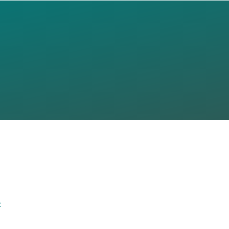
 THE FUTUR
NG URBAN
LISBON)
»