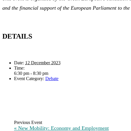
and the financial support of the European Parliament to t
DETAILS
Date:
12 December 2023
Time:
6:30 pm - 8:30 pm
Event Category:
Debate
«
New Mobility: Economy and Employment