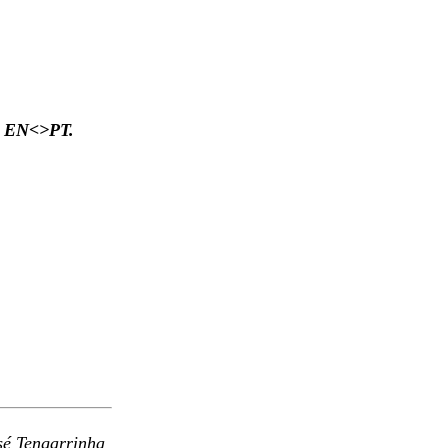
ded EN<>PT.
osé
Tengarrinha