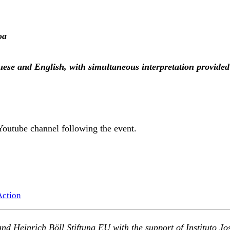
oa
guese and English, with simultaneous interpretation provi
Youtube channel following the event.
Action
and Heinrich B
ö
ll Stiftung EU with the support of
Instituto J