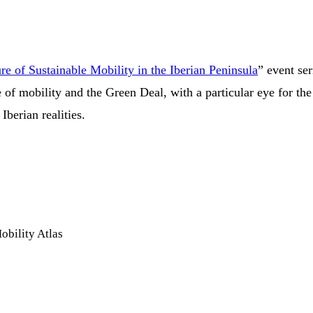
e of Sustainable Mobility in the Iberian Peninsula
” event se
e of mobility and the Green Deal, with a particular eye for th
Iberian realities.
obility Atlas