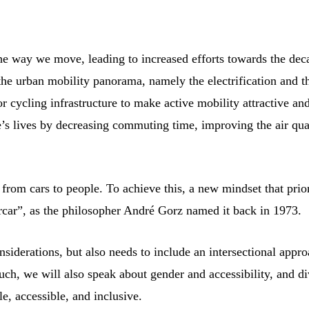
the way we move, leading to increased efforts towards the dec
the urban mobility panorama, namely the electrification and t
r cycling infrastructure to make active mobility attractive an
’s lives by decreasing commuting time, improving the air qua
us from cars to people. To achieve this, a new mindset that prior
orcar”, as the philosopher André Gorz named it back in 1973.
siderations, but also needs to include an intersectional appr
uch, we will also speak about gender and accessibility, and d
, accessible, and inclusive.