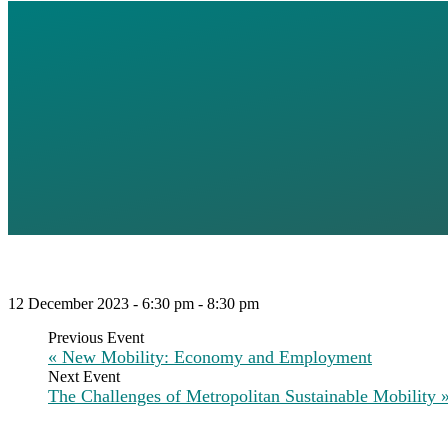
MOVING TO
REIMAGINI
MOBILITY (
12 December 2023 - 6:30 pm
-
8:30 pm
«
New Mobility: Economy and Employment
The Challenges of Metropolitan Sustainable Mobility