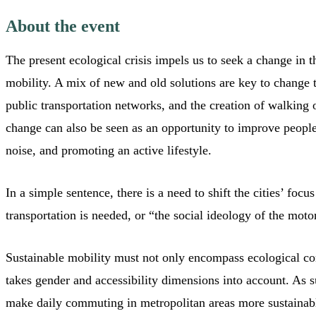
About the event
The present ecological crisis impels us to seek a change in 
mobility. A mix of new and old solutions are key to change 
public transportation networks, and the creation of walking o
change can also be seen as an opportunity to improve people
noise, and promoting an active lifestyle.
In a simple sentence, there is a need to shift the cities’ foc
transportation is needed, or “the social ideology of the mot
Sustainable mobility must not only encompass ecological con
takes gender and accessibility dimensions into account. As s
make daily commuting in metropolitan areas more sustainable