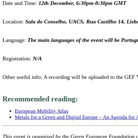
Date and Time:
12
th
December, 6:30pm-8:30pm GMT
Location:
Sala do Conselho, UACS, Rua Castilho 14, Lisb
Language:
The main languages of the event will be Portu
Registration:
N/A
Other useful info: A recording will be uploaded to the GEF 
Recommended reading:
European Mobility Atlas
Metals for a Green and Digital Europe – An Agenda for 
This event is
organised
by the Green European Foundation 