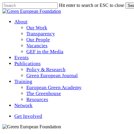
Skip
Hit enter to search or ESC to close
Sea
to
Close
main
Search
content
Menu
About
Our Work
Transparency
Our People
Vacancies
GEF in the Media
Events
Publications
Policy & Research
Green European Journal
Training
European Green Academy
The Greenhouse
Resources
Network
Get Involved