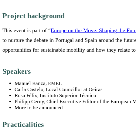
Project background
This event is part of “
Europe on the Move: Shaping the Futur
to nurture the debate in Portugal and Spain around the futur
opportunities for sustainable mobility and how they relate to 
Speakers
Manuel Banza, EMEL
Carla Castelo, Local Councillor at Oeiras
Rosa Félix, Instituto Superior Técnico
Philipp Cerny, Chief Executive Editor of the European M
More to be announced
Practicalities