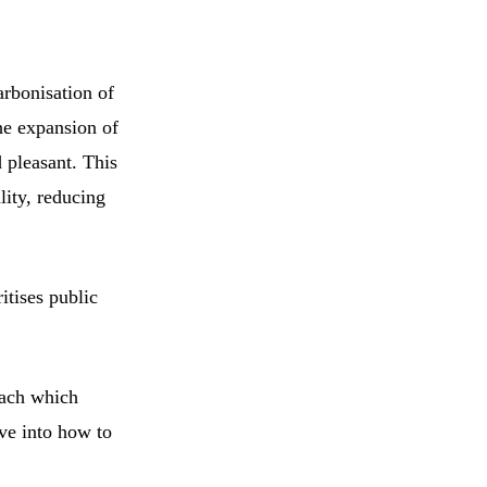
arbonisation of
he expansion of
d pleasant. This
lity, reducing
itises public
oach which
ive into how to