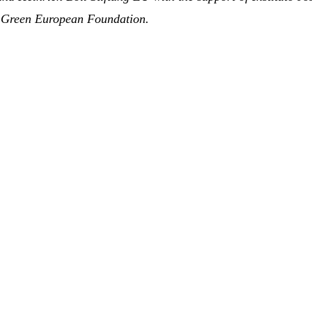
he Green European Foundation
.