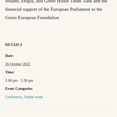
Ireland, Etopia, and Green House Think Tank and the
financial support of the European Parliament to the
Green European Foundation.
DETAILS
Date:
26 October 2022
Time:
2:00 pm - 5:30 pm
Event Categories:
Conference
,
Online event