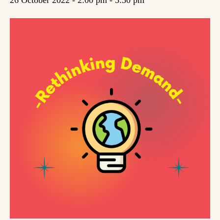
26 October 2022 - 2:00 pm
-
5:30 pm