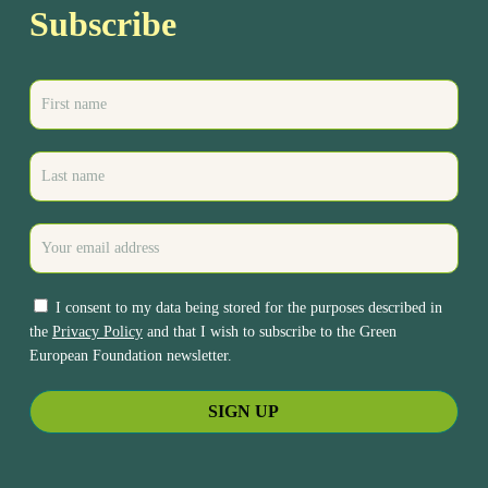
Subscribe
I consent to my data being stored for the purposes described in
the
Privacy Policy
and that I wish to subscribe to the Green
European Foundation newsletter.