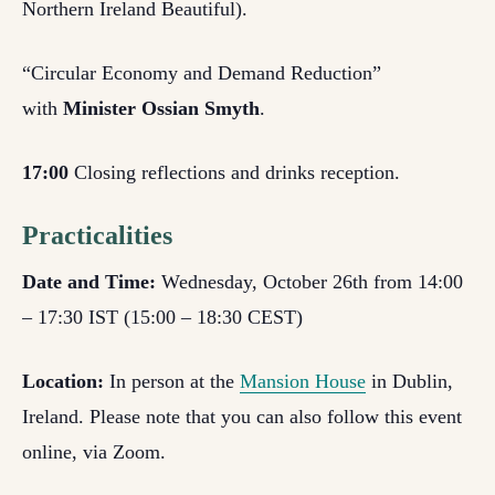
Northern Ireland Beautiful).
“Circular Economy and Demand Reduction”
with
Minister Ossian Smyth
.
17:00
Closing reflections and drinks reception.
Practicalities
Date and Time:
Wednesday, October 26
th
from 14:00
– 17:30 IST (15:00 – 18:30 CEST)
Location:
In person at the
Mansion House
in Dublin,
Ireland. Please note that you can also follow this event
online, via Zoom.