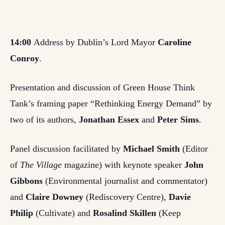
14:00
Address by Dublin’s Lord Mayor
Caroline
Conroy
.
Presentation and discussion of Green House Think
Tank’s framing paper “Rethinking Energy Demand” by
two of its authors,
Jonathan Essex
and
Peter Sims
.
Panel discussion facilitated by
Michael Smith
(Editor
of
The Village
magazine) with keynote speaker
John
Gibbons
(Environmental journalist and commentator)
and
Claire Downey
(Rediscovery Centre),
Davie
Philip
(Cultivate) and
Rosalind Skillen
(Keep