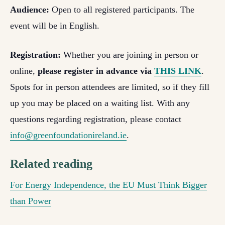
Audience:
Open to all registered participants. The
event will be in English.
Registration:
Whether you are joining in person or
online,
please register in advance via
THIS LINK
.
Spots for in person attendees are limited, so if they fill
up you may be placed on a waiting list. With any
questions regarding registration, please contact
info@greenfoundationireland.ie
.
Related reading
For Energy Independence, the EU Must Think Bigger
than Power