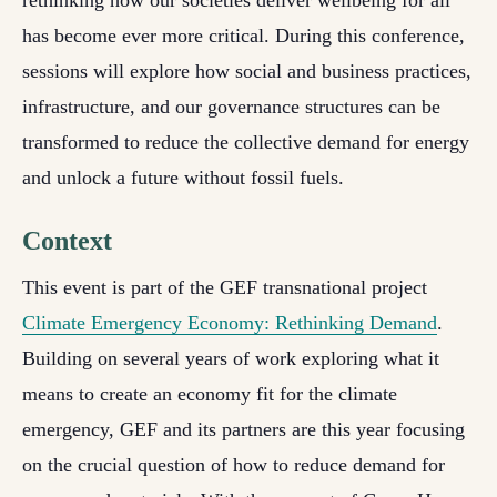
rethinking how our societies deliver wellbeing for all
has become ever more critical. During this conference,
sessions will explore how social and business practices,
infrastructure, and our governance structures can be
transformed to reduce the collective demand for energy
and unlock a future without fossil fuels.
Context
This event is part of the GEF transnational project
Climate Emergency Economy: Rethinking Demand
.
Building on several years of work exploring what it
means to create an economy fit for the climate
emergency, GEF and its partners are this year focusing
on the crucial question of how to reduce demand for