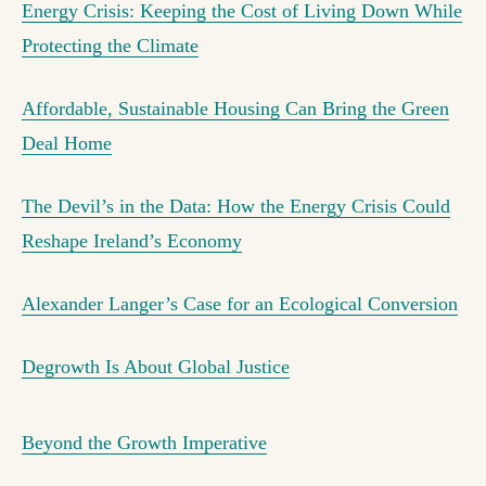
Energy Crisis: Keeping the Cost of Living Down While
Protecting the Climate
Affordable, Sustainable Housing Can Bring the Green
Deal Home
The Devil’s in the Data: How the Energy Crisis Could
Reshape Ireland’s Economy
Alexander Langer’s Case for an Ecological Conversion
Degrowth Is About Global Justice
Beyond the Growth Imperative