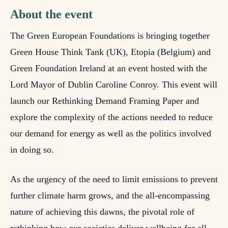
About the event
The Green European Foundations is bringing together
Green House Think Tank (UK), Etopia (Belgium) and
Green Foundation Ireland at an event hosted with the
Lord Mayor of Dublin Caroline Conroy. This event will
launch our Rethinking Demand Framing Paper and
explore the complexity of the actions needed to reduce
our demand for energy as well as the politics involved
in doing so.
As the urgency of the need to limit emissions to prevent
further climate harm grows, and the all-encompassing
nature of achieving this dawns, the pivotal role of