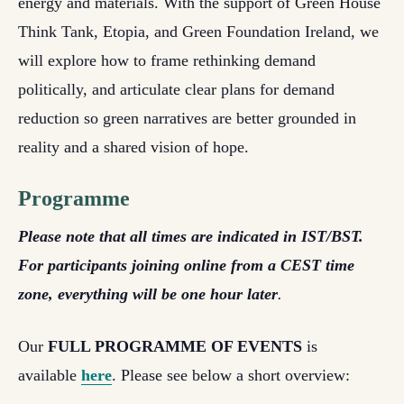
energy and materials. With the support of Green House
Think Tank, Etopia, and Green Foundation Ireland, we
will explore how to frame rethinking demand
politically, and articulate clear plans for demand
reduction so green narratives are better grounded in
reality and a shared vision of hope.
Programme
Please note that all times are indicated in IST/BST.
For participants joining online from a CEST time
zone, everything will be one hour later
.
Our
FULL PROGRAMME OF EVENTS
is
available
here
. Please see below a short overview: