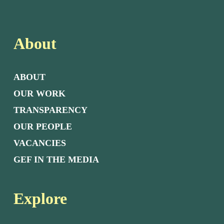
About
ABOUT
OUR WORK
TRANSPARENCY
OUR PEOPLE
VACANCIES
GEF IN THE MEDIA
Explore