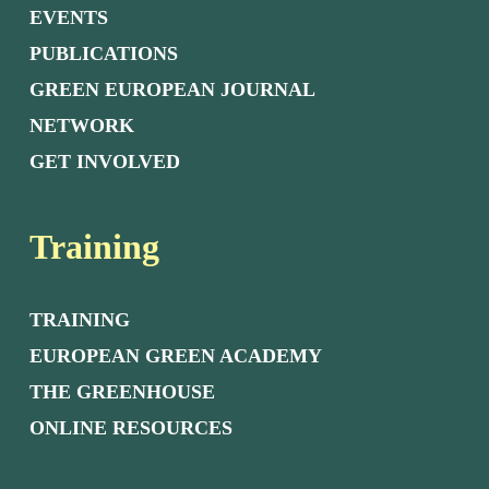
EVENTS
PUBLICATIONS
GREEN EUROPEAN JOURNAL
NETWORK
GET INVOLVED
Training
TRAINING
EUROPEAN GREEN ACADEMY
THE GREENHOUSE
ONLINE RESOURCES