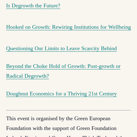
Is Degrowth the Future?
Hooked on Growth: Rewiring Institutions for Wellbeing
Questioning Our Limits to Leave Scarcity Behind
Beyond the Choke Hold of Growth: Post-growth or
Radical Degrowth?
Doughnut Economics for a Thriving 21st Century
This event is organised by the Green European
Foundation with the support of Green Foundation