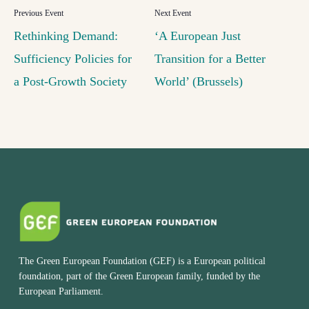
Rethinking Demand:
‘A European Just
Sufficiency Policies for
Transition for a Better
a Post-Growth Society
World’ (Brussels)
The Green European Foundation (GEF) is a European political
foundation, part of the Green European family, funded by the
European Parliament.