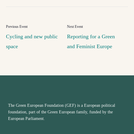
Cycling and new public
Reporting for a Green
space
and Feminist Europe
The Green European Foundation (GEF) is a European political
foundation, part of the Green European family, funded by the
European Parliament.