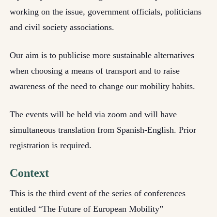
working on the issue, government officials, politicians
and civil society associations.
Our aim is to publicise more sustainable alternatives
when choosing a means of transport and to raise
awareness of the need to change our mobility habits.
The events will be held via zoom and will have
simultaneous translation from Spanish-English. Prior
registration is required.
Context
This is the third event of the series of conferences
entitled “The Future of European Mobility”