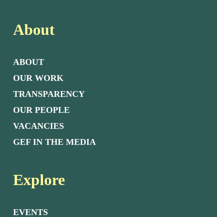
About
ABOUT
OUR WORK
TRANSPARENCY
OUR PEOPLE
VACANCIES
GEF IN THE MEDIA
Explore
EVENTS