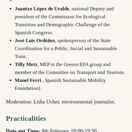
Juantxo López de Uralde
, national Deputy and
president of the Commission for Ecological
Transition and Demographic Challenge of the
Spanish Congress.
José Luis Ordóñez
, spokesperson of the State
Coordination for a Public, Social and Sustainable
Train.
Tilly Metz
, MEP in the Greens/EFA group and
member of the Committee on Transport and Tourism.
Manel Ferri
, Spanish Sustainable Mobility
Foundation)
Moderation: Lidia Ucher, environmental journalist.
Practicalities
Date ant Time:
8th February 18:00-19:30