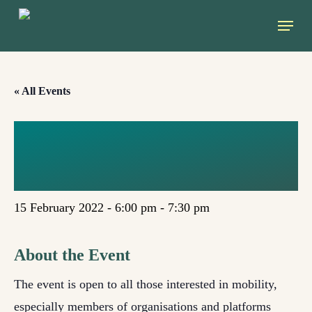
Skip
Menu
to
main
content
« All Events
THE POTENTIAL
OF RAILWAYS
15 February 2022 - 6:00 pm
-
7:30 pm
About the Event
The event is open to all those interested in mobility,
especially members of organisations and platforms