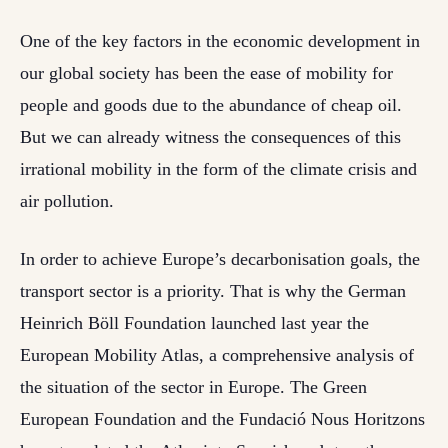
One of the key factors in the economic development in
our global society has been the ease of mobility for
people and goods due to the abundance of cheap oil.
But we can already witness the consequences of this
irrational mobility in the form of the climate crisis and
air pollution.
In order to achieve Europe’s decarbonisation goals, the
transport sector is a priority. That is why the German
Heinrich Böll Foundation launched last year the
European Mobility Atlas, a comprehensive analysis of
the situation of the sector in Europe. The Green
European Foundation and the Fundació Nous Horitzons