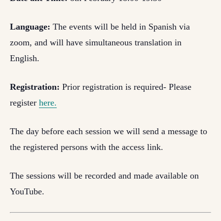
Language:
The events will be held in Spanish via
zoom, and will have simultaneous translation in
English.
Registration:
Prior registration is required- Please
register
here.
The day before each session we will send a message to
the registered persons with the access link.
The sessions will be recorded and made available on
YouTube.