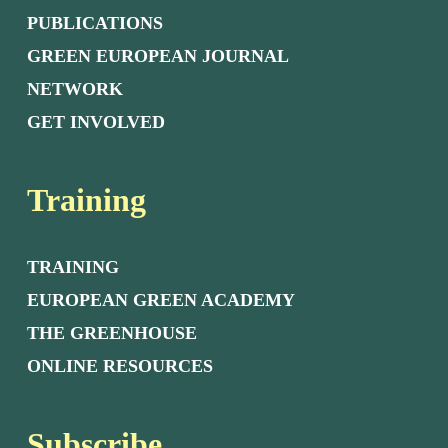
PUBLICATIONS
GREEN EUROPEAN JOURNAL
NETWORK
GET INVOLVED
Training
TRAINING
EUROPEAN GREEN ACADEMY
THE GREENHOUSE
ONLINE RESOURCES
Subscribe