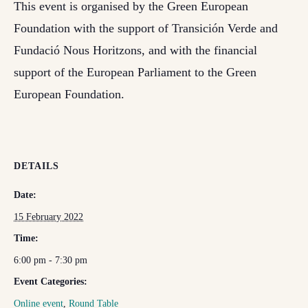
This event is organised by the Green European
Foundation with the support of Transición Verde and
Fundació Nous Horitzons, and with the financial
support of the European Parliament to the Green
European Foundation.
DETAILS
Date:
15 February 2022
Time:
6:00 pm - 7:30 pm
Event Categories:
Online event
,
Round Table