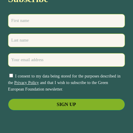
I consent to my data being stored for the purposes described in
the
Privacy Policy
and that I wish to subscribe to the Green
European Foundation newsletter.