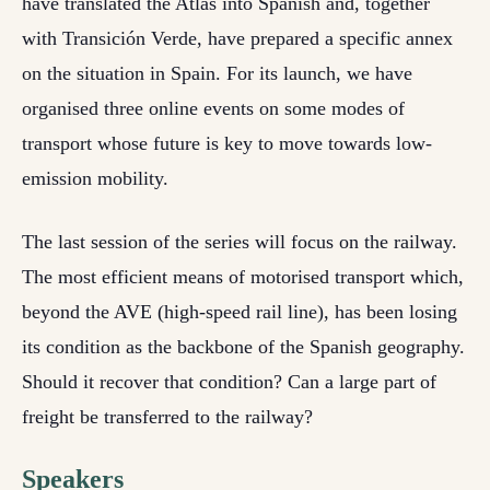
have translated the Atlas into Spanish and, together
with Transición Verde, have prepared a specific annex
on the situation in Spain. For its launch, we have
organised three online events on some modes of
transport whose future is key to move towards low-
emission mobility.
The last session of the series will focus on the railway.
The most efficient means of motorised transport which,
beyond the AVE (high-speed rail line), has been losing
its condition as the backbone of the Spanish geography.
Should it recover that condition? Can a large part of
freight be transferred to the railway?
Speakers