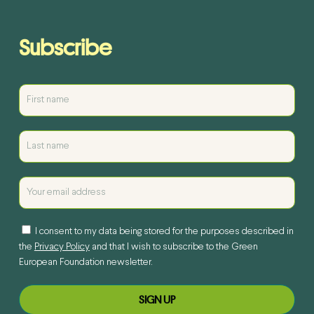
Subscribe
I consent to my data being stored for the purposes described in
the
Privacy Policy
and that I wish to subscribe to the Green
European Foundation newsletter.