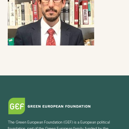
The Green European Foundation (GEF) is a European political
foundation, part of the Green European family, funded by the