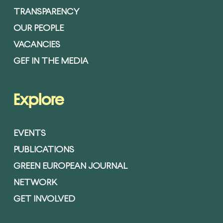
TRANSPARENCY
OUR PEOPLE
VACANCIES
GEF IN THE MEDIA
Explore
EVENTS
PUBLICATIONS
GREEN EUROPEAN JOURNAL
NETWORK
GET INVOLVED