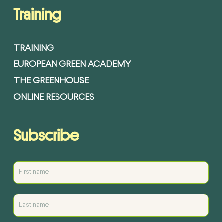
Training
TRAINING
EUROPEAN GREEN ACADEMY
THE GREENHOUSE
ONLINE RESOURCES
Subscribe