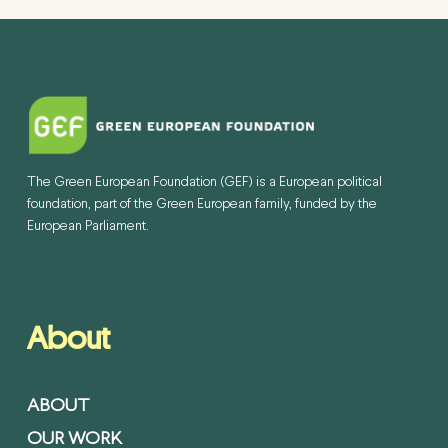
The Green European Foundation (GEF) is a European political
foundation, part of the Green European family, funded by the
European Parliament.
About
ABOUT
OUR WORK