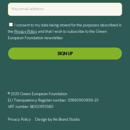
I consent to my data being stored for the purposes described in
the
Privacy Policy
and that I wish to subscribe to the Green
European Foundation newsletter.
© 2025 Green European Foundation
EU Transparency Register number: 1218901100899-20
VAT number: BE1029113580
Privacy Policy
Design by
Re.Brand Studio