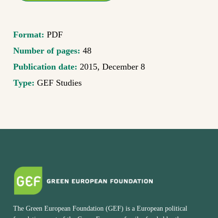
Format:
PDF
Number of pages:
48
Publication date:
2015, December 8
Type:
GEF Studies
The Green European Foundation (GEF) is a European political