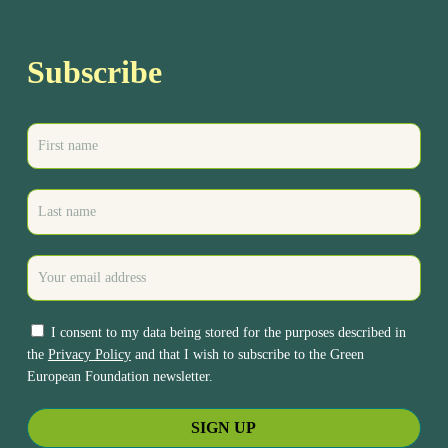
Subscribe
I consent to my data being stored for the purposes described in
the
Privacy Policy
and that I wish to subscribe to the Green
European Foundation newsletter.