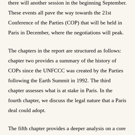
there will another session in the beginning September.
These events all pave the way towards the 21st
Conference of the Parties (COP) that will be held in
Paris in December, where the negotiations will peak.
The chapters in the report are structured as follows:
chapter two provides a summary of the history of
COPs since the UNFCCC was created by the Parties
following the Earth Summit in 1992. The third
chapter assesses what is at stake in Paris. In the
fourth chapter, we discuss the legal nature that a Paris
deal could adopt.
The fifth chapter provides a deeper analysis on a core