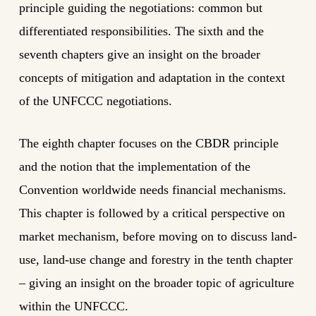
principle guiding the negotiations: common but
differentiated responsibilities. The sixth and the
seventh chapters give an insight on the broader
concepts of mitigation and adaptation in the context
of the UNFCCC negotiations.
The eighth chapter focuses on the CBDR principle
and the notion that the implementation of the
Convention worldwide needs financial mechanisms.
This chapter is followed by a critical perspective on
market mechanism, before moving on to discuss land-
use, land-use change and forestry in the tenth chapter
– giving an insight on the broader topic of agriculture
within the UNFCCC.