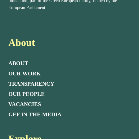
foundation, part of the Green European family, funded by the
European Parliament.
About
ABOUT
OUR WORK
TRANSPARENCY
OUR PEOPLE
VACANCIES
GEF IN THE MEDIA
Explore