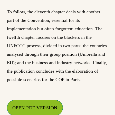
To follow, the eleventh chapter deals with another
part of the Convention, essential for its
implementation but often forgotten: education. The
twelfth chapter focuses on the blockers in the
UNFCCC process, divided in two parts: the countries
analysed through their group position (Umbrella and
EU); and the business and industry networks. Finally,
the publication concludes with the elaboration of
possible scenarios for the COP in Paris.
OPEN PDF VERSION