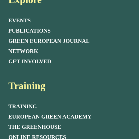
EVENTS
PUBLICATIONS
GREEN EUROPEAN JOURNAL
NETWORK
GET INVOLVED
Training
TRAINING
EUROPEAN GREEN ACADEMY
THE GREENHOUSE
ONLINE RESOURCES