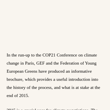
In the run-up to the COP21 Conference on climate
change in Paris, GEF and the Federation of Young
European Greens have produced an informative
brochure, which provides a useful introduction into
the history of the process, and what is at stake at the
end of 2015.