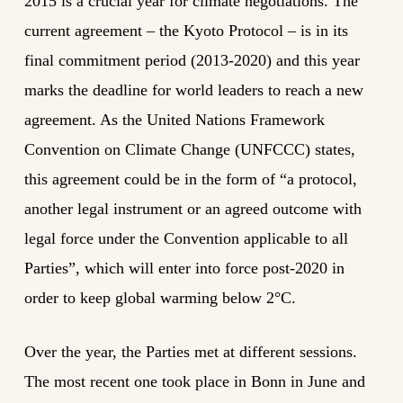
2015 is a crucial year for climate negotiations. The
current agreement – the Kyoto Protocol – is in its
final commitment period (2013-2020) and this year
marks the deadline for world leaders to reach a new
agreement. As the United Nations Framework
Convention on Climate Change (UNFCCC) states,
this agreement could be in the form of “a protocol,
another legal instrument or an agreed outcome with
legal force under the Convention applicable to all
Parties”, which will enter into force post-2020 in
order to keep global warming below 2°C.
Over the year, the Parties met at different sessions.
The most recent one took place in Bonn in June and