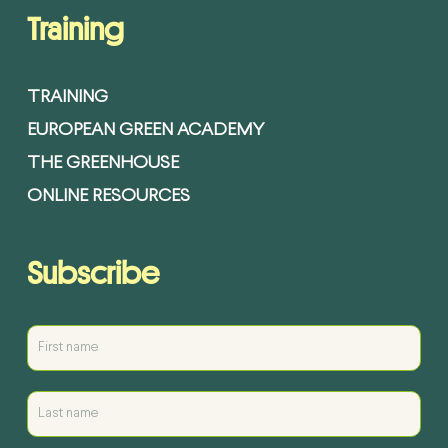
Training
TRAINING
EUROPEAN GREEN ACADEMY
THE GREENHOUSE
ONLINE RESOURCES
Subscribe