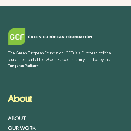
The Green European Foundation (GEF) is a European political
foundation, part of the Green European family, funded by the
European Parliament.
About
ABOUT
OUR WORK