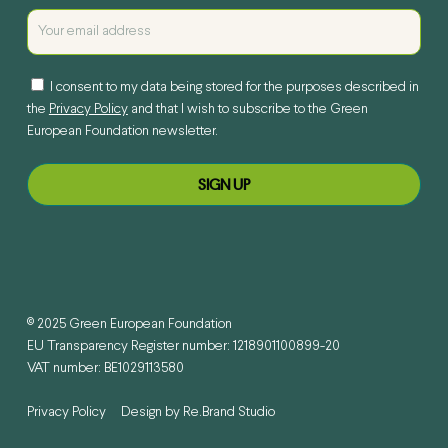
I consent to my data being stored for the purposes described in
the
Privacy Policy
and that I wish to subscribe to the Green
European Foundation newsletter.
© 2025 Green European Foundation
EU Transparency Register number: 1218901100899-20
VAT number: BE1029113580
Privacy Policy
Design by
Re.Brand Studio