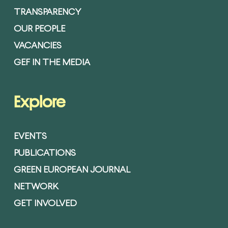
TRANSPARENCY
OUR PEOPLE
VACANCIES
GEF IN THE MEDIA
Explore
EVENTS
PUBLICATIONS
GREEN EUROPEAN JOURNAL
NETWORK
GET INVOLVED