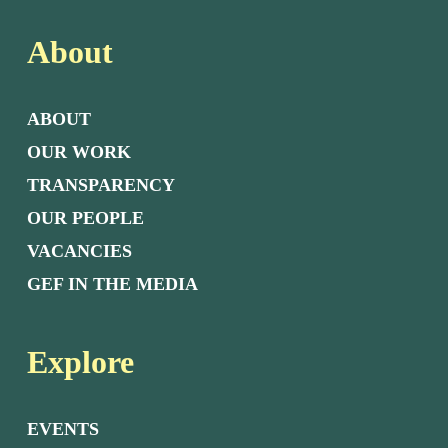
About
ABOUT
OUR WORK
TRANSPARENCY
OUR PEOPLE
VACANCIES
GEF IN THE MEDIA
Explore
EVENTS