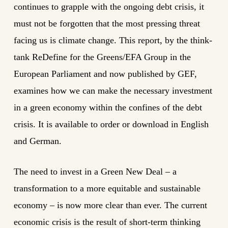
continues to grapple with the ongoing debt crisis, it
must not be forgotten that the most pressing threat
facing us is climate change. This report, by the think-
tank ReDefine for the Greens/EFA Group in the
European Parliament and now published by GEF,
examines how we can make the necessary investment
in a green economy within the confines of the debt
crisis. It is available to order or download in English
and German.
The need to invest in a Green New Deal – a
transformation to a more equitable and sustainable
economy – is now more clear than ever. The current
economic crisis is the result of short-term thinking