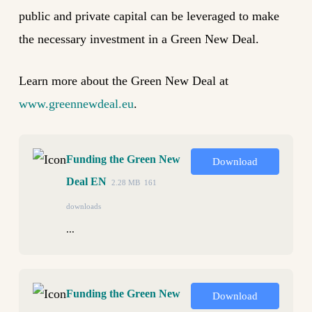
public and private capital can be leveraged to make
the necessary investment in a Green New Deal.
Learn more about the Green New Deal at
www.greennewdeal.eu
.
Funding the Green New
Download
Deal EN
2.28 MB
161
downloads
...
Funding the Green New
Download