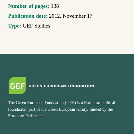
Number of pages:
138
Publication date:
2012, November 17
Type:
GEF Studies
The Green European Foundation (GEF) is a European political
foundation, part of the Green European family, funded by the
European Parliament.