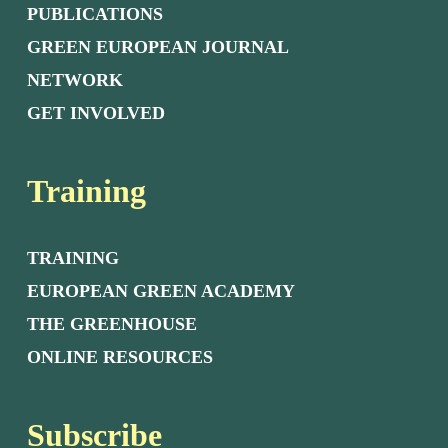
PUBLICATIONS
GREEN EUROPEAN JOURNAL
NETWORK
GET INVOLVED
Training
TRAINING
EUROPEAN GREEN ACADEMY
THE GREENHOUSE
ONLINE RESOURCES
Subscribe