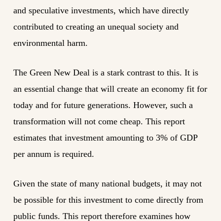
and speculative investments, which have directly
contributed to creating an unequal society and
environmental harm.
The Green New Deal is a stark contrast to this. It is
an essential change that will create an economy fit for
today and for future generations. However, such a
transformation will not come cheap. This report
estimates that investment amounting to 3% of GDP
per annum is required.
Given the state of many national budgets, it may not
be possible for this investment to come directly from
public funds. This report therefore examines how