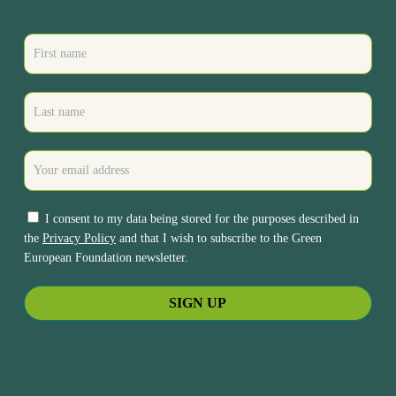
I consent to my data being stored for the purposes described in
the
Privacy Policy
and that I wish to subscribe to the Green
European Foundation newsletter.