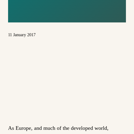
SYSTEM
11 January 2017
As Europe, and much of the developed world,