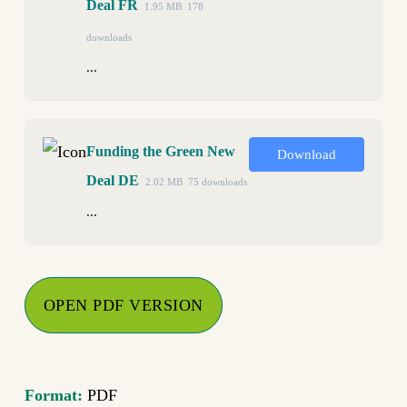
Deal FR
1.95 MB
178
downloads
...
Funding the Green New
Download
Deal DE
2.02 MB
75 downloads
...
OPEN PDF VERSION
Format:
PDF