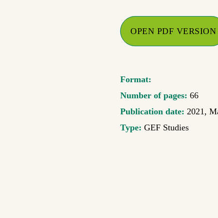
OPEN PDF VERSION
Format:
Number of pages:
66
Publication date:
2021, M
Type:
GEF Studies