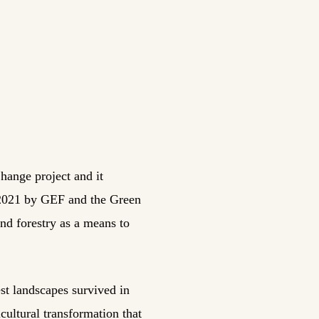
hange project and it
 2021 by GEF and the Green
and forestry as a means to
est landscapes survived in
cultural transformation that