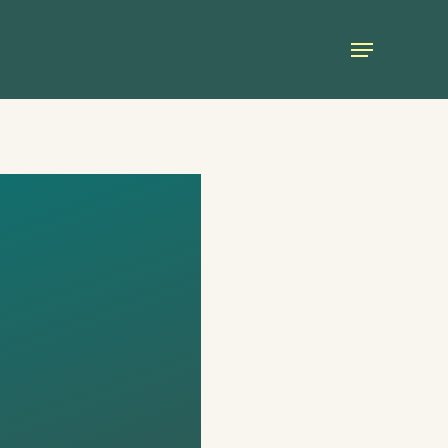
Menu
FOR