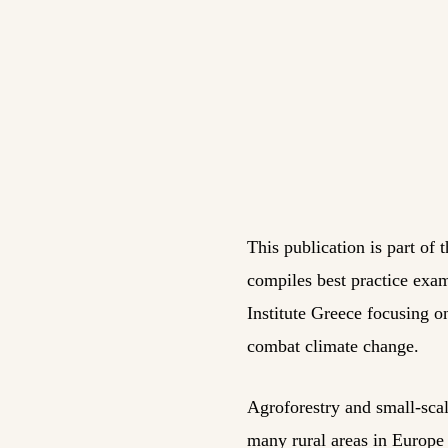
This publication is part of
compiles best practice exa
Institute Greece focusing on
combat climate change.
Agroforestry and small-scal
many rural areas in Europe 