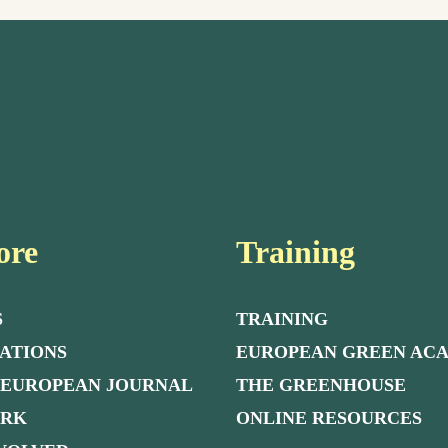
ore
Training
S
TRAINING
ATIONS
EUROPEAN GREEN AC
 EUROPEAN JOURNAL
THE GREENHOUSE
ORK
ONLINE RESOURCES