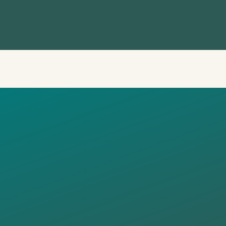
UCTIVE
RESTATION 
NG RURAL
SCAPES