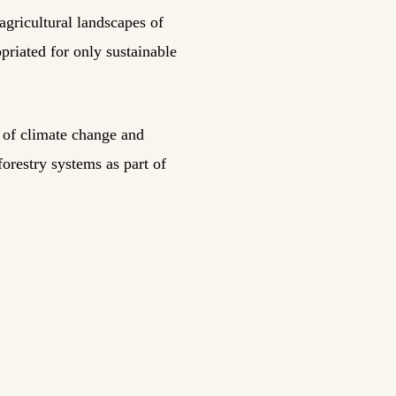
gricultural landscapes of
riated for only sustainable
s of climate change and
forestry systems as part of