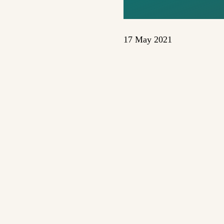
17 May 2021