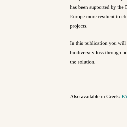
has been supported by the 
Europe more resilient to c
projects.
In this publication you wil
biodiversity loss through po
the solution.
Also available in Greek:
P