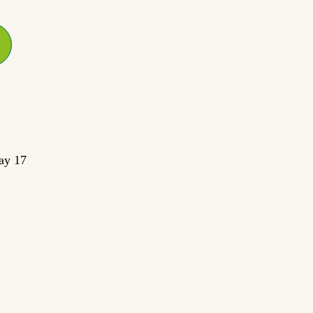
ay 17