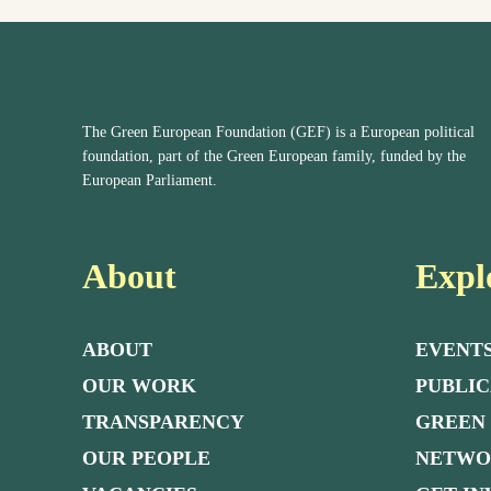
The Green European Foundation (GEF) is a European political
foundation, part of the Green European family, funded by the
European Parliament.
About
Expl
ABOUT
EVENT
OUR WORK
PUBLIC
TRANSPARENCY
GREEN
OUR PEOPLE
NETW