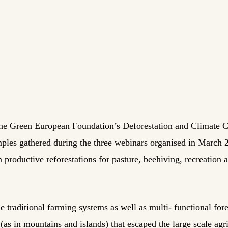
 the Green European Foundation’s Deforestation and Climate C
mples gathered during the three webinars organised in March
 productive reforestations for pasture, beehiving, recreation 
e traditional farming systems as well as multi- functional for
(as in mountains and islands) that escaped the large scale agri