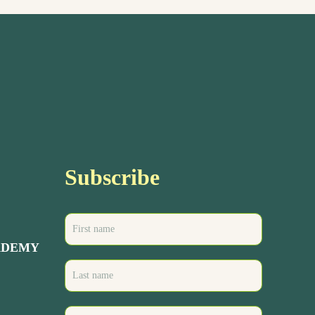
Subscribe
ADEMY