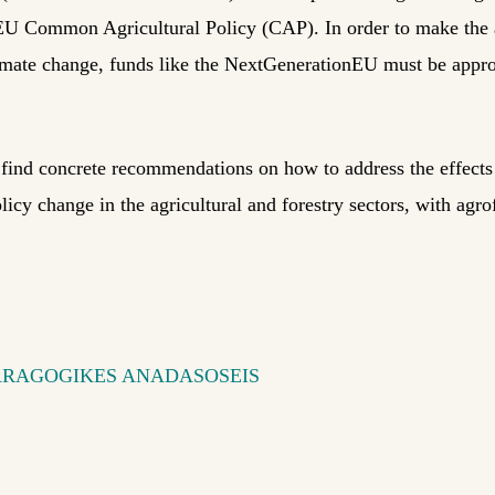
EU Common Agricultural Policy (CAP). In order to make the a
limate change, funds like the NextGenerationEU must be approp
l find concrete recommendations on how to address the effect
licy change in the agricultural and forestry sectors, with agro
ARAGOGIKES ANADASOSEIS