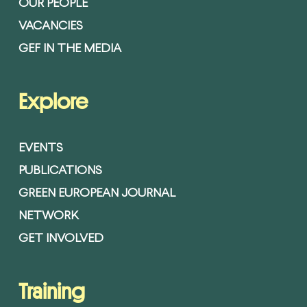
OUR PEOPLE
VACANCIES
GEF IN THE MEDIA
Explore
EVENTS
PUBLICATIONS
GREEN EUROPEAN JOURNAL
NETWORK
GET INVOLVED
Training