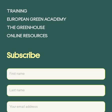
TRAINING
EUROPEAN GREEN ACADEMY
THE GREENHOUSE
ONLINE RESOURCES
Subscribe