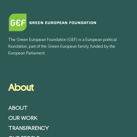
The Green European Foundation (GEF) is a European political
foundation, part of the Green European family, funded by the
European Parliament.
About
ABOUT
OUR WORK
TRANSPARENCY