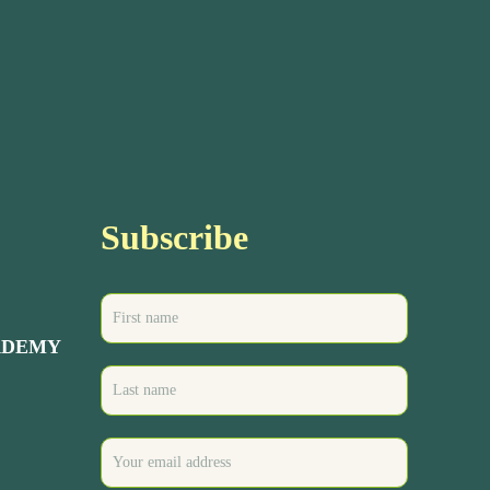
Subscribe
ADEMY