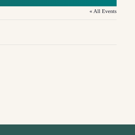
« All Events