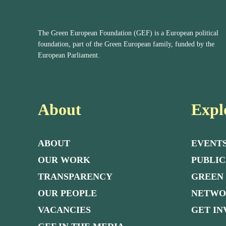
The Green European Foundation (GEF) is a European political
foundation, part of the Green European family, funded by the
European Parliament.
About
Expl
ABOUT
EVENT
OUR WORK
PUBLIC
TRANSPARENCY
GREEN
OUR PEOPLE
NETW
VACANCIES
GET I