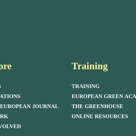
ore
Training
S
TRAINING
ATIONS
EUROPEAN GREEN AC
 EUROPEAN JOURNAL
THE GREENHOUSE
ORK
ONLINE RESOURCES
NVOLVED