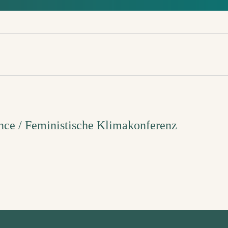
nce / Feministische Klimakonferenz