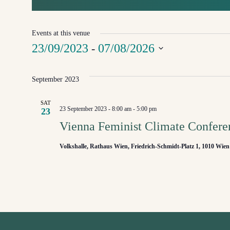
Events at this venue
23/09/2023
07/08/2026
 - 
Select
September 2023
date.
SAT
23 September 2023 - 8:00 am
-
5:00 pm
23
Vienna Feminist Climate Confere
Volkshalle, Rathaus Wien, Friedrich-Schmidt-Platz 1, 1010 Wien