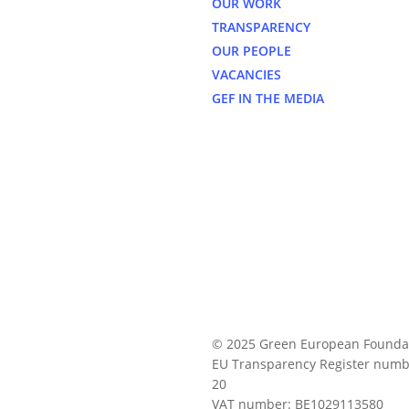
OUR WORK
TRANSPARENCY
OUR PEOPLE
VACANCIES
GEF IN THE MEDIA
© 2025 Green European Founda
EU Transparency Register numb
20
VAT number: BE1029113580