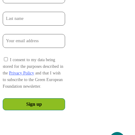
I consent to my data being
stored for the purposes described in
the
Privacy Policy
and that I wish
to subscribe to the Green European
Foundation newsletter.