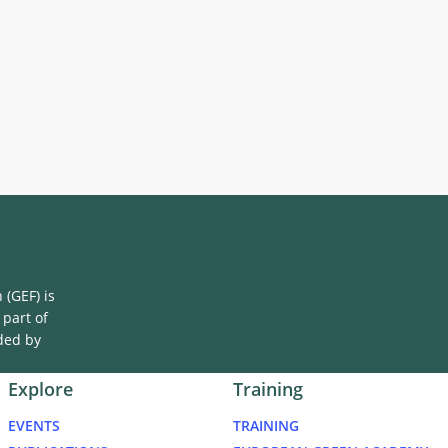
(GEF) is
 part of
ded by
Explore
Training
EVENTS
TRAINING