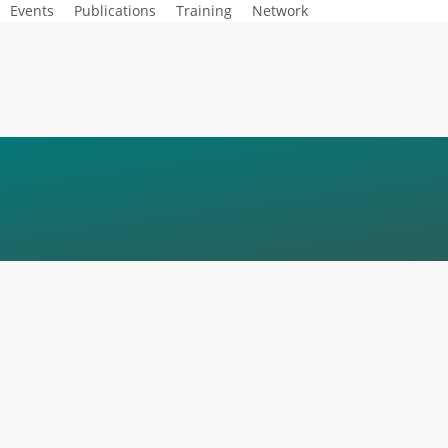
Events
Publications
Training
Network
MEYSNER_EGA-KE
R-150×150