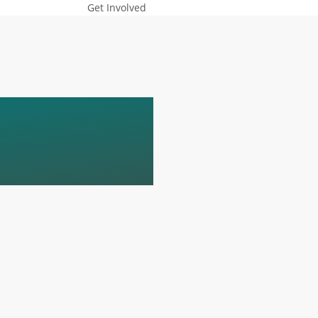
Get Involved
YNOTE-