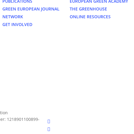
PUBLICATIONS
EUROPEAN GREEN ACADEMY
GREEN EUROPEAN JOURNAL
THE GREENHOUSE
NETWORK
ONLINE RESOURCES
GET INVOLVED
bluesky
tion
er: 1218901100899-
facebook
linkedin