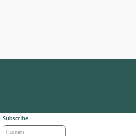
Subscribe