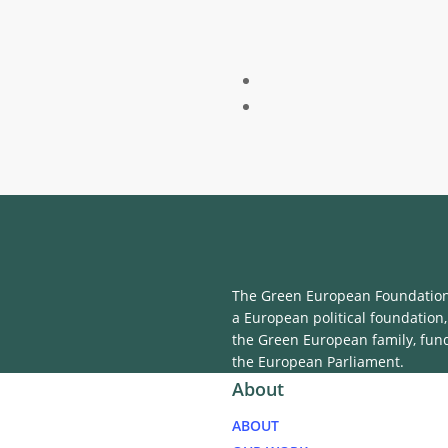
The Green European Foundation 
a European political foundation,
the Green European family, fun
the European Parliament.
About
ABOUT