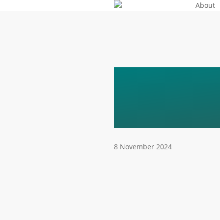
About
Skip
to
main
content
AGATA-
SPEAKE
8 November 2024