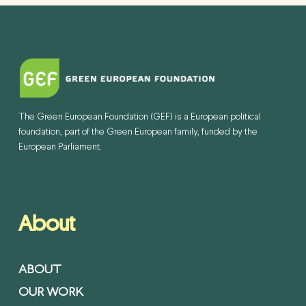
The Green European Foundation (GEF) is a European political
foundation, part of the Green European family, funded by the
European Parliament.
About
ABOUT
OUR WORK