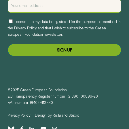
I consent to my data being stored for the purposes described in
the
Privacy Policy
and that I wish to subscribe to the Green
European Foundation newsletter.
© 2025 Green European Foundation
EU Transparency Register number: 1218901100899-20
VAT number: BE1029113580
Privacy Policy
Design by
Re.Brand Studio
bluesky
facebook
linkedin
youtube
instagram