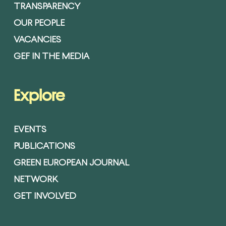
TRANSPARENCY
OUR PEOPLE
VACANCIES
GEF IN THE MEDIA
Explore
EVENTS
PUBLICATIONS
GREEN EUROPEAN JOURNAL
NETWORK
GET INVOLVED