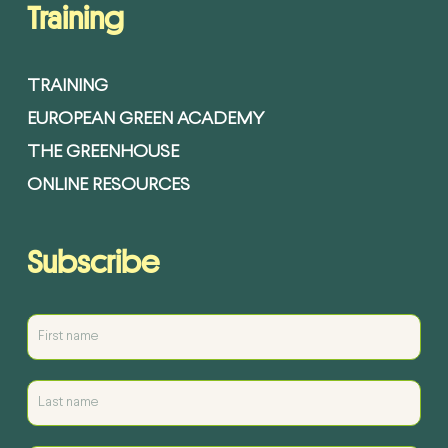
Training
TRAINING
EUROPEAN GREEN ACADEMY
THE GREENHOUSE
ONLINE RESOURCES
Subscribe