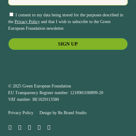
I consent to my data being stored for the purposes described in
the
Privacy Policy
and that I wish to subscribe to the Green
European Foundation newsletter.
© 2025 Green European Foundation
EU Transparency Register number: 1218901100899-20
VAT number: BE1029113580
Privacy Policy
Design by
Re.Brand Studio
bluesky
facebook
linkedin
youtube
instagram