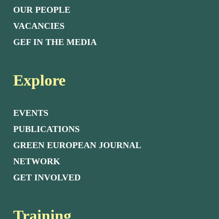
OUR PEOPLE
VACANCIES
GEF IN THE MEDIA
Explore
EVENTS
PUBLICATIONS
GREEN EUROPEAN JOURNAL
NETWORK
GET INVOLVED
Training