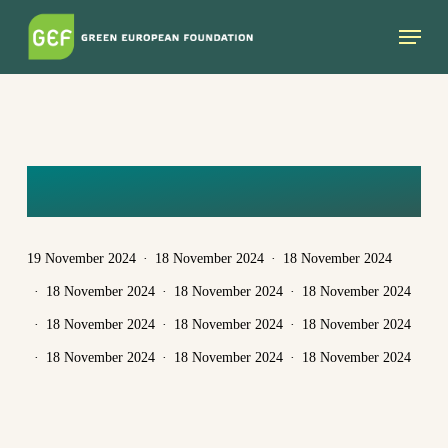
Skip
Menu
to
main
content
YASMINE
19 November 2024
18 November 2024
18 November 2024
18 November 2024
18 November 2024
18 November 2024
18 November 2024
18 November 2024
18 November 2024
18 November 2024
18 November 2024
18 November 2024