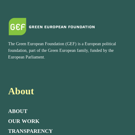
The Green European Foundation (GEF) is a European political
foundation, part of the Green European family, funded by the
European Parliament.
About
ABOUT
OUR WORK
TRANSPARENCY