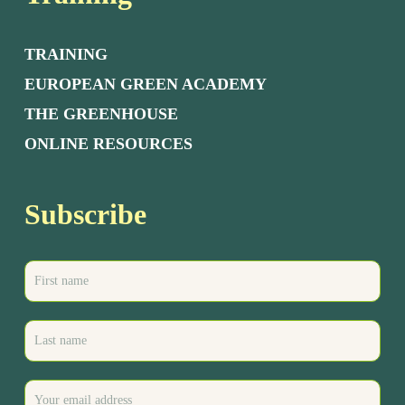
TRAINING
EUROPEAN GREEN ACADEMY
THE GREENHOUSE
ONLINE RESOURCES
Subscribe