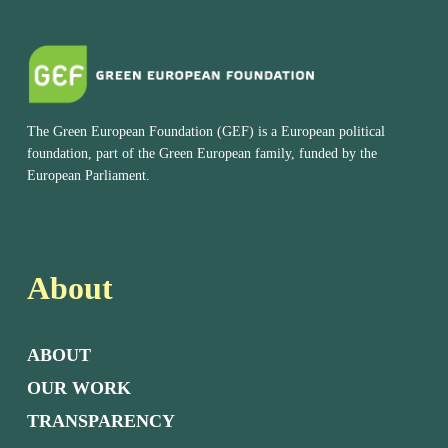
The Green European Foundation (GEF) is a European political
foundation, part of the Green European family, funded by the
European Parliament.
About
ABOUT
OUR WORK
TRANSPARENCY