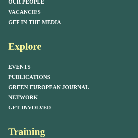
OUR PEOPLE
VACANCIES
GEF IN THE MEDIA
Explore
EVENTS
PUBLICATIONS
GREEN EUROPEAN JOURNAL
NETWORK
GET INVOLVED
Training