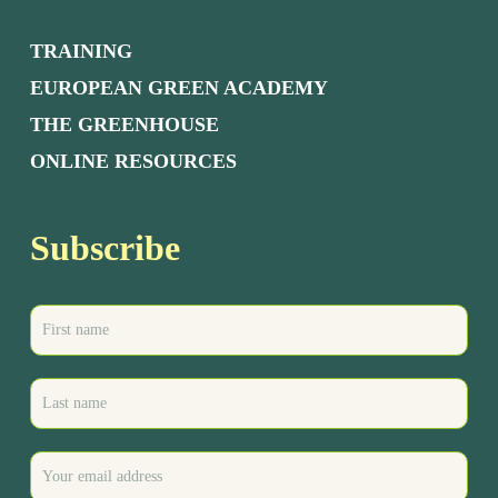
TRAINING
EUROPEAN GREEN ACADEMY
THE GREENHOUSE
ONLINE RESOURCES
Subscribe