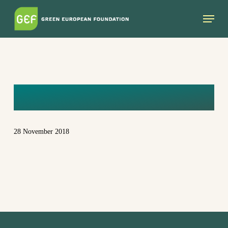
Skip
Menu
to
main
content
IE
28 November 2018