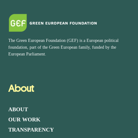
The Green European Foundation (GEF) is a European political
foundation, part of the Green European family, funded by the
European Parliament.
About
ABOUT
OUR WORK
TRANSPARENCY