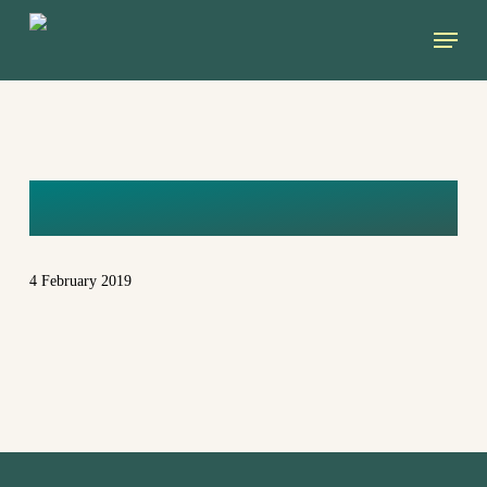
Skip
Menu
to
main
content
ZELENI
4 February 2019