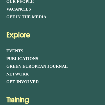
OUR PEOPLE
VACANCIES
GEF IN THE MEDIA
Explore
EVENTS
PUBLICATIONS
GREEN EUROPEAN JOURNAL
NETWORK
GET INVOLVED
Training