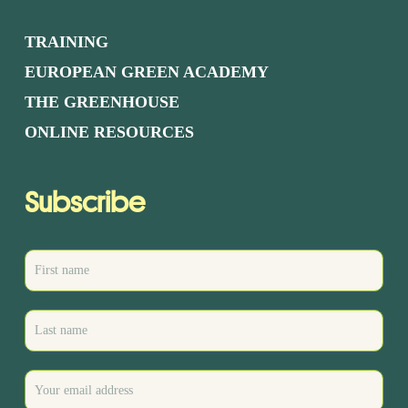
TRAINING
EUROPEAN GREEN ACADEMY
THE GREENHOUSE
ONLINE RESOURCES
Subscribe