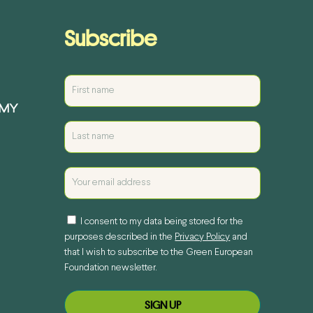
Subscribe
EMY
I consent to my data being stored for the
purposes described in the
Privacy Policy
and
that I wish to subscribe to the Green European
Foundation newsletter.