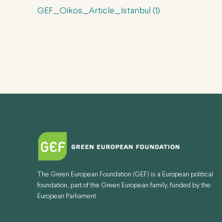
GEF_Oikos_Article_Istanbul (1)
The Green European Foundation (GEF) is a European political
foundation, part of the Green European family, funded by the
European Parliament.