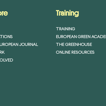
ore
Training
TRAINING
ATIONS
EUROPEAN GREEN ACAD
EUROPEAN JOURNAL
THE GREENHOUSE
RK
ONLINE RESOURCES
VOLVED