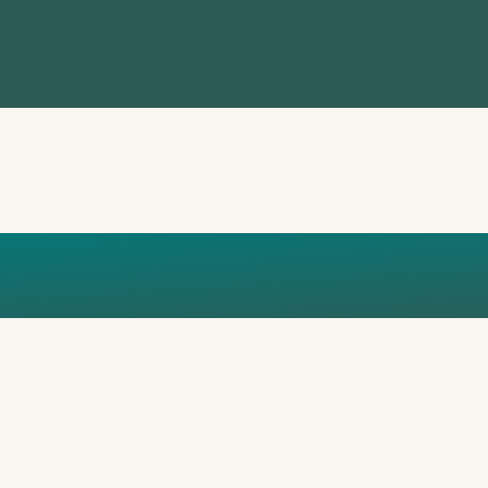
ARTICLE_ISTANB