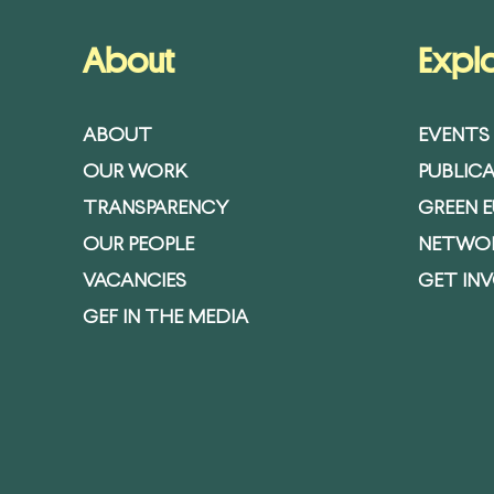
About
Expl
ABOUT
EVENTS
OUR WORK
PUBLIC
TRANSPARENCY
GREEN 
OUR PEOPLE
NETWO
VACANCIES
GET IN
GEF IN THE MEDIA