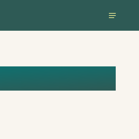
Menu
UL (1)