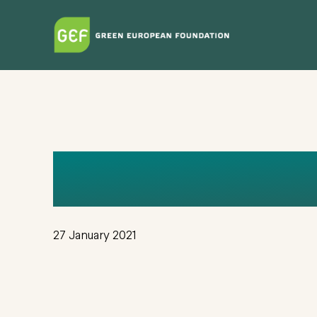
Skip
to
main
content
GEF_OIKOS_
27 January 2021