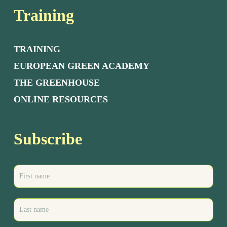
Training
TRAINING
EUROPEAN GREEN ACADEMY
THE GREENHOUSE
ONLINE RESOURCES
Subscribe