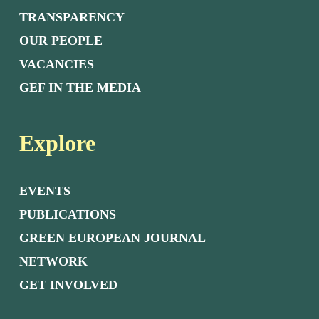
TRANSPARENCY
OUR PEOPLE
VACANCIES
GEF IN THE MEDIA
Explore
EVENTS
PUBLICATIONS
GREEN EUROPEAN JOURNAL
NETWORK
GET INVOLVED