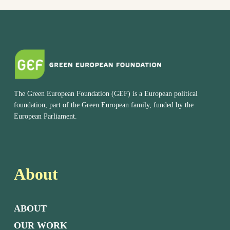
The Green European Foundation (GEF) is a European political
foundation, part of the Green European family, funded by the
European Parliament.
About
ABOUT
OUR WORK