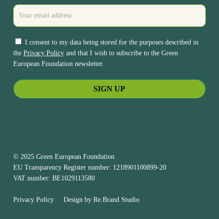
I consent to my data being stored for the purposes described in
the
Privacy Policy
and that I wish to subscribe to the Green
European Foundation newsletter.
© 2025 Green European Foundation
EU Transparency Register number: 1218901100899-20
VAT number: BE1029113580
Privacy Policy
Design by
Re.Brand Studio