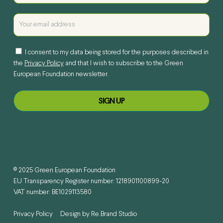
I consent to my data being stored for the purposes described in
the
Privacy Policy
and that I wish to subscribe to the Green
European Foundation newsletter.
© 2025 Green European Foundation
EU Transparency Register number: 1218901100899-20
VAT number: BE1029113580
Privacy Policy
Design by
Re.Brand Studio