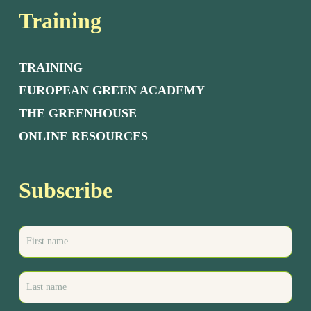
Training
TRAINING
EUROPEAN GREEN ACADEMY
THE GREENHOUSE
ONLINE RESOURCES
Subscribe