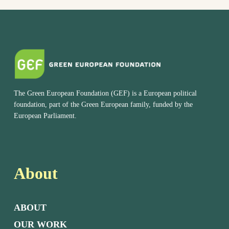
The Green European Foundation (GEF) is a European political
foundation, part of the Green European family, funded by the
European Parliament.
About
ABOUT
OUR WORK