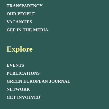
TRANSPARENCY
OUR PEOPLE
VACANCIES
GEF IN THE MEDIA
Explore
EVENTS
PUBLICATIONS
GREEN EUROPEAN JOURNAL
NETWORK
GET INVOLVED