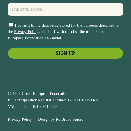
I consent to my data being stored for the purposes described in
the
Privacy Policy
and that I wish to subscribe to the Green
European Foundation newsletter.
© 2025 Green European Foundation
EU Transparency Register number: 1218901100899-20
VAT number: BE1029113580
Privacy Policy
Design by
Re.Brand Studio