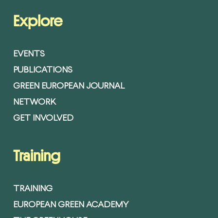
Explore
EVENTS
PUBLICATIONS
GREEN EUROPEAN JOURNAL
NETWORK
GET INVOLVED
Training
TRAINING
EUROPEAN GREEN ACADEMY