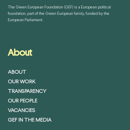
The Green European Foundation (GEF) is a European political
foundation, part of the Green European family, funded by the
European Parliament.
About
ABOUT
OUR WORK
TRANSPARENCY
OUR PEOPLE
VACANCIES
GEF IN THE MEDIA