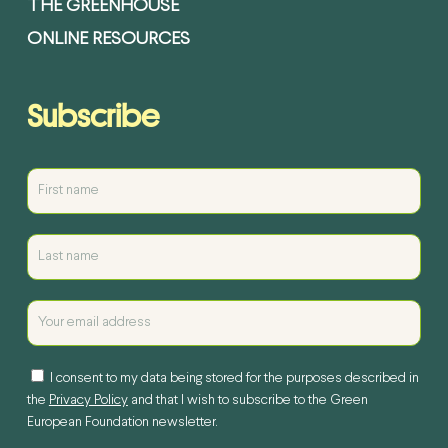
THE GREENHOUSE
ONLINE RESOURCES
Subscribe
I consent to my data being stored for the purposes described in
the
Privacy Policy
and that I wish to subscribe to the Green
European Foundation newsletter.