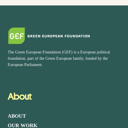
The Green European Foundation (GEF) is a European political
foundation, part of the Green European family, funded by the
European Parliament.
About
ABOUT
OUR WORK