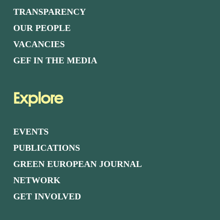
TRANSPARENCY
OUR PEOPLE
VACANCIES
GEF IN THE MEDIA
Explore
EVENTS
PUBLICATIONS
GREEN EUROPEAN JOURNAL
NETWORK
GET INVOLVED