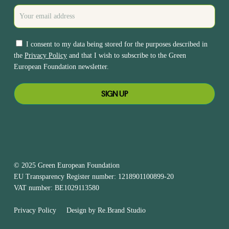
I consent to my data being stored for the purposes described in
the
Privacy Policy
and that I wish to subscribe to the Green
European Foundation newsletter.
© 2025 Green European Foundation
EU Transparency Register number: 1218901100899-20
VAT number: BE1029113580
Privacy Policy
Design by
Re.Brand Studio