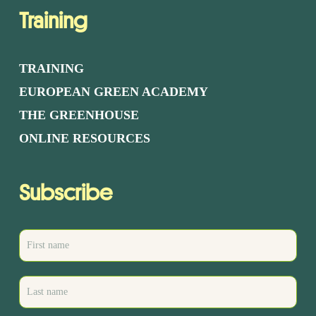
Training
TRAINING
EUROPEAN GREEN ACADEMY
THE GREENHOUSE
ONLINE RESOURCES
Subscribe